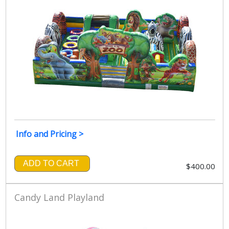
Info and Pricing >
ADD TO CART
$400.00
Candy Land Playland