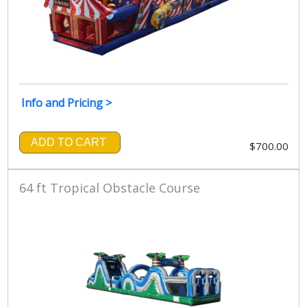
Info and Pricing >
ADD TO CART
$700.00
64 ft Tropical Obstacle Course