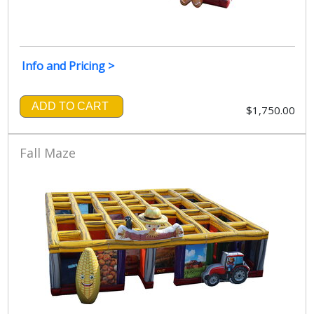
Info and Pricing >
ADD TO CART
$1,750.00
Fall Maze