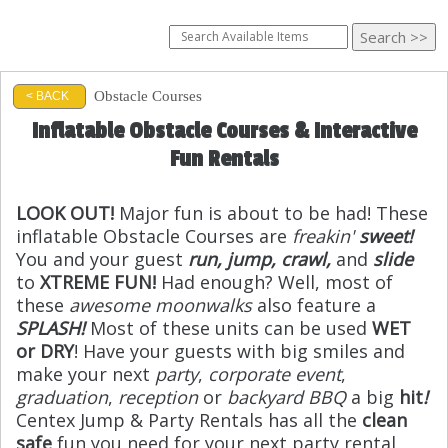
Obstacle Courses
< BACK
Inflatable Obstacle Courses & Interactive
Fun Rentals
LOOK OUT!
Major fun is about to be had! These
inflatable Obstacle Courses are
freakin'
sweet!
You and your guest
run, jump, crawl,
and
slide
to
XTREME FUN!
Had enough? Well, most of
these
awesome moonwalks
also feature a
SPLASH!
Most of these units can be used
WET
or DRY
! Have your guests with big smiles and
make your next
party
,
corporate event
,
graduation
,
reception
or
backyard BBQ
a big
hit
!
Centex Jump & Party Rentals has all the
clean
safe
fun you need for your next party rental.