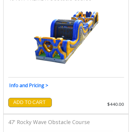
Info and Pricing >
ADD TO CART
$440.00
47' Rocky Wave Obstacle Course