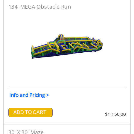
134' MEGA Obstacle Run
Info and Pricing >
ADD TO CART
$1,150.00
30' X 30' Maze