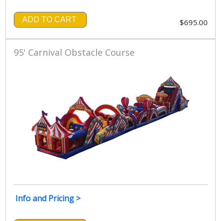
ADD TO CART
$695.00
95' Carnival Obstacle Course
Info and Pricing >