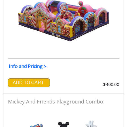
Info and Pricing >
ADD TO CART
$400.00
Mickey And Friends Playground Combo