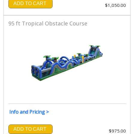
ADD TO CART
$1,050.00
95 ft Tropical Obstacle Course
Info and Pricing >
ADD TO CART
$975.00