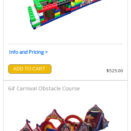
Info and Pricing >
ADD TO CART
$525.00
64' Carnival Obstacle Course