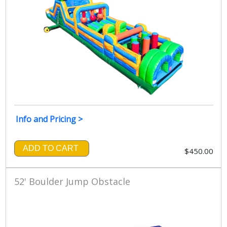
Info and Pricing >
ADD TO CART
$450.00
52' Boulder Jump Obstacle