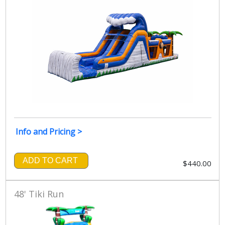
Info and Pricing >
ADD TO CART
$440.00
48' Tiki Run