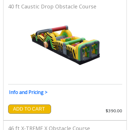
40 ft Caustic Drop Obstacle Course
Info and Pricing >
ADD TO CART
$390.00
46 ft X-TREME X Obstacle Course