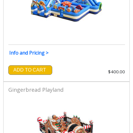
Info and Pricing >
ADD TO CART
$400.00
Gingerbread Playland