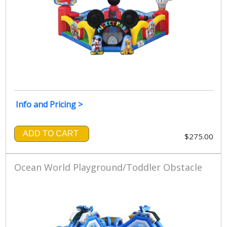
Info and Pricing >
ADD TO CART
$275.00
Ocean World Playground/Toddler Obstacle