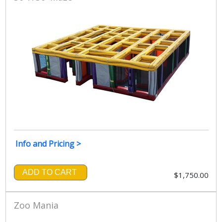
Info and Pricing >
ADD TO CART
$1,750.00
Zoo Mania