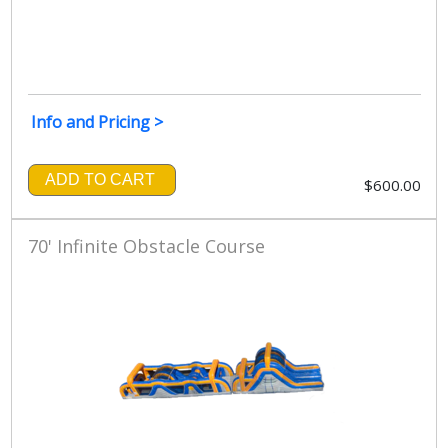
Info and Pricing >
ADD TO CART
$600.00
70' Infinite Obstacle Course