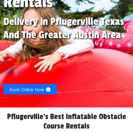
Rentals
Delivery in Pflugerville Texas
And The Greater Austin Area
Book Online Now
Pflugerville's Best Inflatable Obstacle
Course Rentals