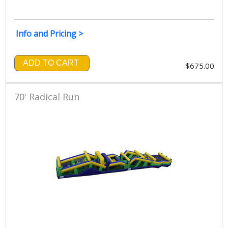
Info and Pricing >
ADD TO CART
$675.00
70' Radical Run