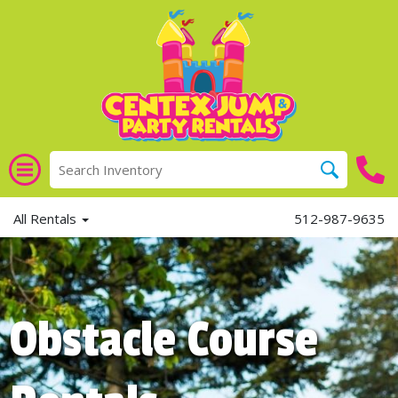
All Rentals
512-987-9635
Obstacle Course