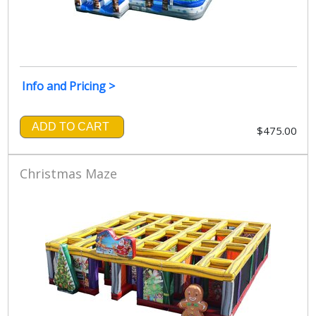
Info and Pricing >
ADD TO CART
$475.00
Christmas Maze