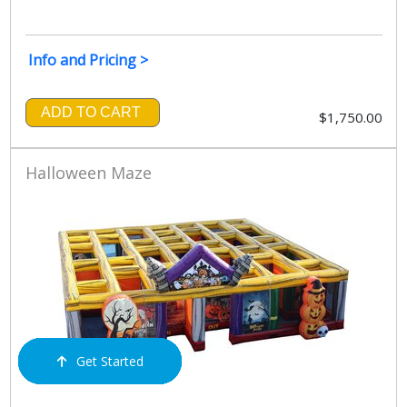
Info and Pricing >
ADD TO CART
$1,750.00
Halloween Maze
Get Started
Order Now
Email Us
Call Us
Cart