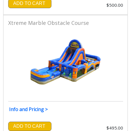
ADD TO CART
$500.00
Xtreme Marble Obstacle Course
Info and Pricing >
ADD TO CART
$495.00