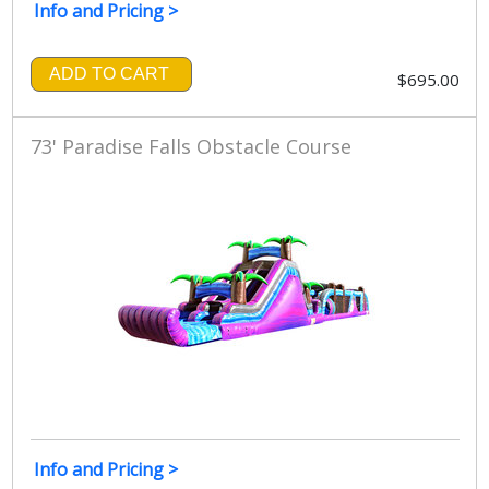
Info and Pricing >
ADD TO CART
$695.00
73' Paradise Falls Obstacle Course
Info and Pricing >