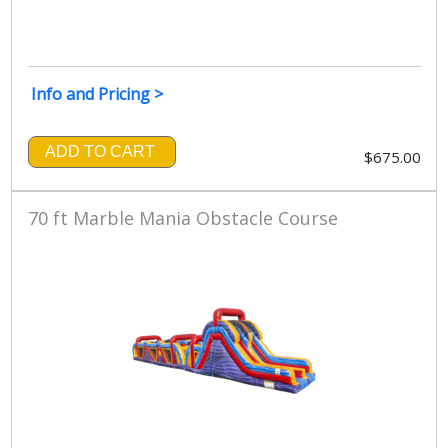
Info and Pricing >
ADD TO CART
$675.00
70 ft Marble Mania Obstacle Course