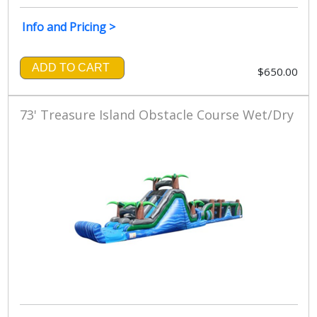
Info and Pricing >
ADD TO CART
$650.00
73' Treasure Island Obstacle Course Wet/Dry