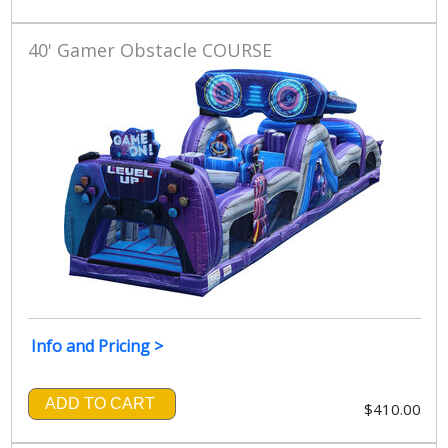
40' Gamer Obstacle COURSE
Info and Pricing >
ADD TO CART
$410.00