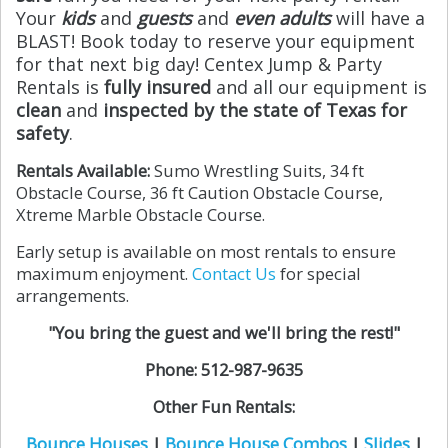
Your
kids
and
guests
and
even adults
will have a
BLAST! Book today to reserve your equipment
for that next big day! Centex Jump & Party
Rentals is
fully insured
and all our equipment is
clean
and
inspected by the state of Texas for
safety
.
Rentals Available:
Sumo Wrestling Suits, 34 ft
Obstacle Course, 36 ft Caution Obstacle Course,
Xtreme Marble Obstacle Course.
Early setup is available on most rentals to ensure
maximum enjoyment.
Contact Us
for special
arrangements.
"You bring the guest and we'll bring the rest!"
Phone: 512-987-9635
Other Fun Rentals:
Bounce Houses
|
Bounce House Combos
|
Slides
|