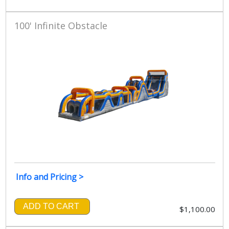
100' Infinite Obstacle
Info and Pricing >
ADD TO CART
$1,100.00