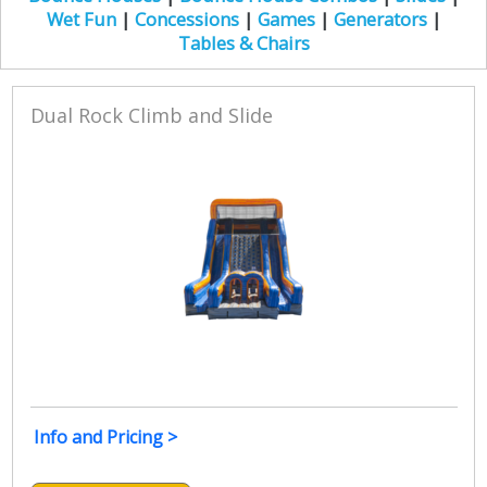
Wet Fun
|
Concessions
|
Games
|
Generators
|
Tables & Chairs
Dual Rock Climb and Slide
Info and Pricing >