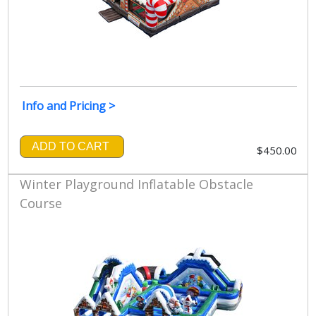
Info and Pricing >
ADD TO CART
$450.00
Winter Playground Inflatable Obstacle
Course