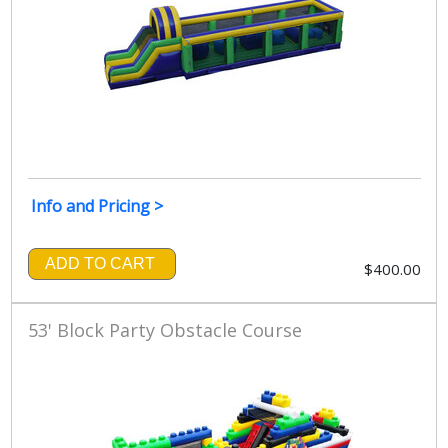
Info and Pricing >
ADD TO CART
$400.00
53' Block Party Obstacle Course