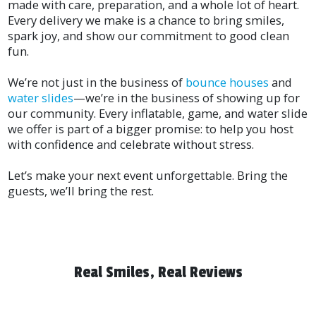
made with care, preparation, and a whole lot of heart.
Every delivery we make is a chance to bring smiles,
spark joy, and show our commitment to good clean
fun.
We’re not just in the business of
bounce houses
and
water slides
—we’re in the business of showing up for
our community. Every inflatable, game, and water slide
we offer is part of a bigger promise: to help you host
with confidence and celebrate without stress.
Let’s make your next event unforgettable. Bring the
guests, we’ll bring the rest.
Real Smiles, Real Reviews