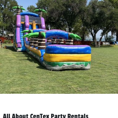
All About CenTex Party Rentals