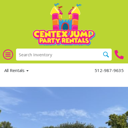
All Rentals
512-987-9635