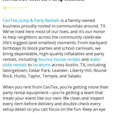
CenTex Jump & Party Rentals
is a family-owned
business proudly rooted in communities around, TX.
We've lived here most of our lives, and it’s our honor
to help neighbors across the community celebrate
life’s biggest (and smallest) moments. From backyard
birthdays to block parties and school carnivals, we
bring dependable, high-quality inflatables and party
rentals, including
bounce house rentals
and
water
slide rentals
to
locations
across Austin, TX, including
Georgetown, Cedar Park, Leander, Liberty Hill, Round
Rock, Hutto, Taylor, Temple, and Salado.
When you rent from CenTex, you’re getting more than
party rental equipment—you’re getting a team that
treats your event like our own. We clean and inspect
every item before delivery and double-check every
setup detail so you can focus on the fun. Keep an eye