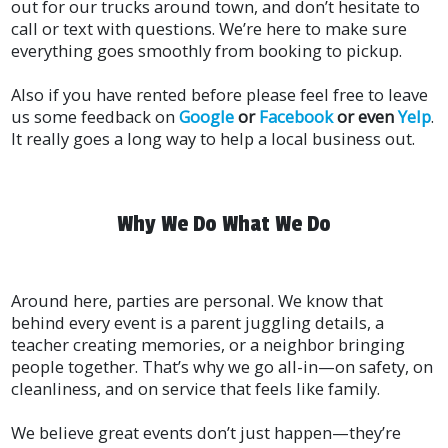
out for our trucks around town, and don’t hesitate to
call or text with questions. We’re here to make sure
everything goes smoothly from booking to pickup.
Also if you have rented before please feel free to leave
us some feedback on
Google
or
Facebook
or even
Yelp
.
It really goes a long way to help a local business out.
Why We Do What We Do
Around here, parties are personal. We know that
behind every event is a parent juggling details, a
teacher creating memories, or a neighbor bringing
people together. That’s why we go all-in—on safety, on
cleanliness, and on service that feels like family.
We believe great events don’t just happen—they’re