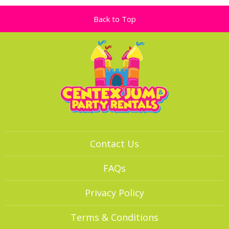
Back to Top
Contact Us
FAQs
Privacy Policy
Terms & Conditions