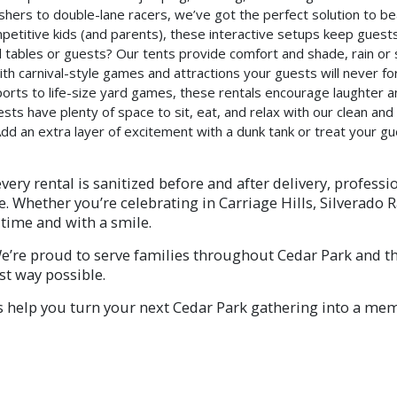
shers to double-lane racers, we’ve got the perfect solution to b
petitive kids (and parents), these interactive setups keep gues
tables or guests? Our tents provide comfort and shade, rain or 
ith carnival-style games and attractions your guests will never fo
orts to life-size yard games, these rentals encourage laughter an
ts have plenty of space to sit, eat, and relax with our clean and 
dd an extra layer of excitement with a dunk tank or treat your g
very rental is sanitized before and after delivery, professi
 Whether you’re celebrating in Carriage Hills, Silverado 
time and with a smile.
’re proud to serve families throughout Cedar Park and th
st way possible.
s help you turn your next Cedar Park gathering into a memo