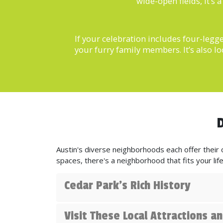
wide-open fields, it’s
If your celebration includes four-legg
your furry family members. It’s also lo
D
Austin's diverse neighborhoods each offer their o
spaces, there's a neighborhood that fits your life
Cedar Park's Rich History
Visit These Local Attractions 