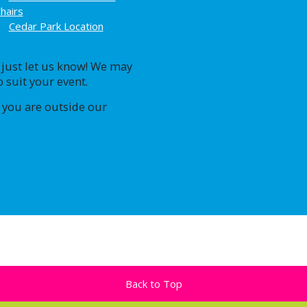
hairs
Cedar Park Location
, just let us know! We may
 suit your event.
 you are outside our
Back to Top