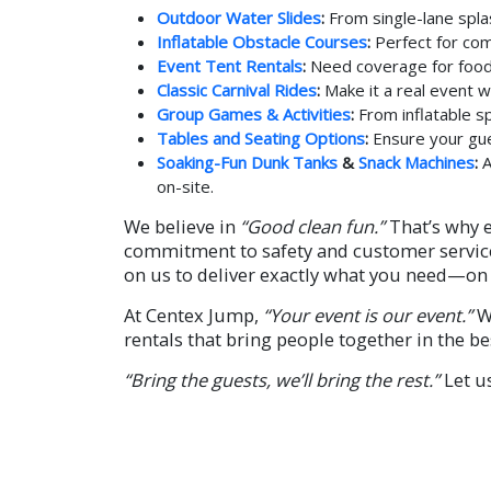
Outdoor Water Slides
:
From single-lane spla
Inflatable Obstacle Courses
:
Perfect for com
Event Tent Rentals
:
Need coverage for food 
Classic Carnival Rides
:
Make it a real event w
Group Games & Activities
:
From inflatable sp
Tables and Seating Options
:
Ensure your gues
Soaking-Fun Dunk Tanks
&
Snack Machines
:
A
on-site.
We believe in
“Good clean fun.”
That’s why e
commitment to safety and customer service.
on us to deliver exactly what you need—on 
At Centex Jump,
“Your event is our event.”
We
rentals that bring people together in the be
“Bring the guests, we’ll bring the rest.”
Let u