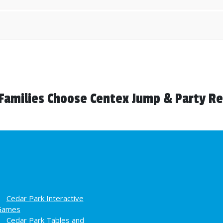
Families Choose Centex Jump & Party Re
Cedar Park Interactive
Games
Cedar Park Tables and