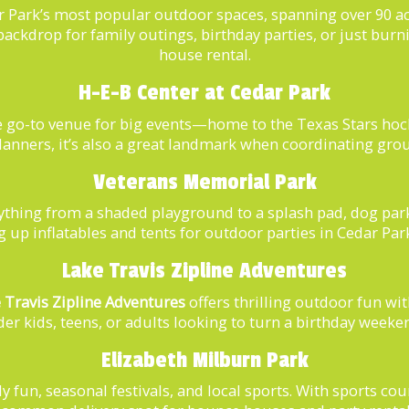
r Park’s most popular outdoor spaces, spanning over 90 acr
 backdrop for family outings, birthday parties, or just bur
house rental.
H-E-B Center at Cedar Park
e go-to venue for big events—home to the Texas Stars hoc
lanners, it’s also a great landmark when coordinating gro
Veterans Memorial Park
ything from a shaded playground to a splash pad, dog par
ting up inflatables and tents for outdoor parties in Cedar P
Lake Travis Zipline Adventures
 Travis Zipline Adventures
offers thrilling outdoor fun wit
older kids, teens, or adults looking to turn a birthday weeke
Elizabeth Milburn Park
ly fun, seasonal festivals, and local sports. With sports co