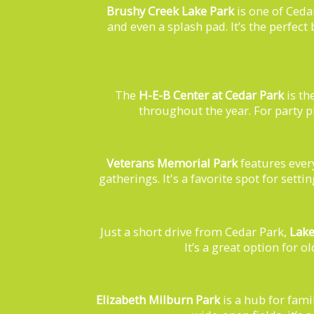
Brushy Creek Lake Park
is one of Ceda
and even a splash pad. It’s the perfect
The
H-E-B Center at Cedar Park
is th
throughout the year. For party p
Veterans Memorial Park
features ever
gatherings. It's a favorite spot for set
Just a short drive from Cedar Park,
Lake
It’s a great option for 
Elizabeth Milburn Park
is a hub for fami