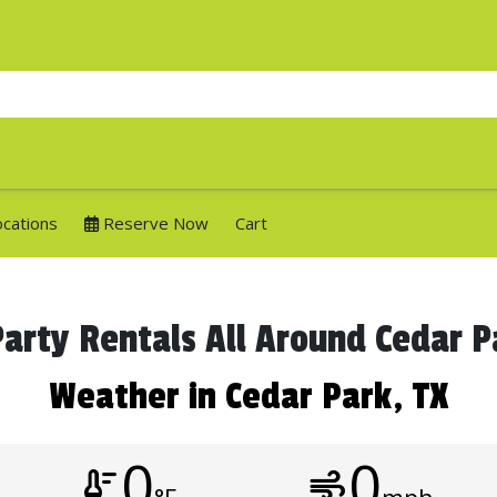
ocations
Reserve Now
Cart
arty Rentals All Around Cedar 
Weather in Cedar Park, TX
0
0
thermostat
air