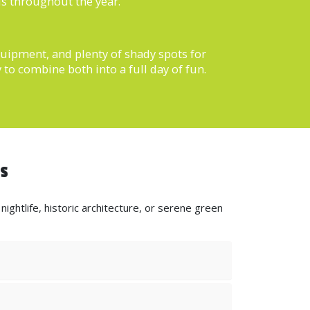
ls throughout the year.
equipment, and plenty of shady spots for
 to combine both into a full day of fun.
ds
ightlife, historic architecture, or serene green