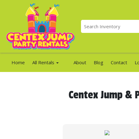
Home
All Rentals
About
Blog
Contact
L
Centex Jump & P