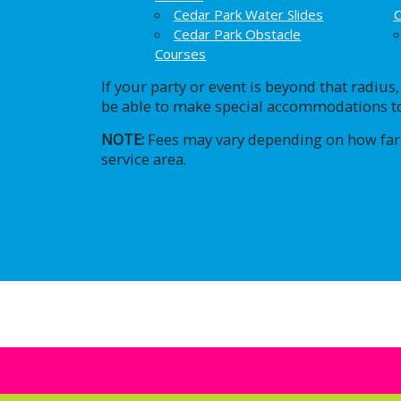
Cedar Park Water Slides
C
Cedar Park Obstacle
Courses
If your party or event is beyond that radius
be able to make special accommodations to
NOTE:
Fees may vary depending on how far
service area.