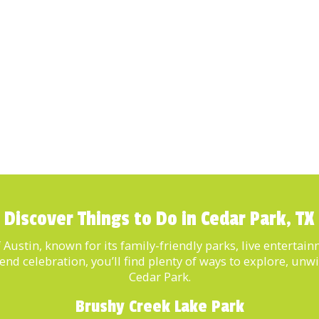
Discover Things to Do in Cedar Park, TX
of Austin, known for its family-friendly parks, live enterta
kend celebration, you’ll find plenty of ways to explore, u
Cedar Park.
Brushy Creek Lake Park