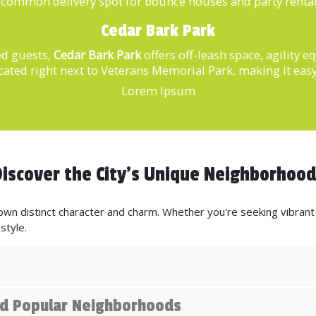
 a common delivery spot for bounce houses and party renta
Cedar Bark Park
ed guests,
Cedar Bark Park
offers off-leash space, agility 
cated right next to Veterans Memorial Park, making it easy
Lorem Ipsum
iscover the City's Unique Neighborhoo
wn distinct character and charm. Whether you're seeking vibrant n
style.
and Popular Neighborhoods