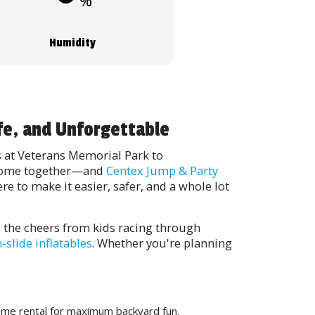
%
Humidity
fe, and Unforgettable
s at Veterans Memorial Park to
s come together—and
Centex Jump & Party
e to make it easier, safer, and a whole lot
, the cheers from kids racing through
n-slide inflatables
. Whether you're planning
ome rental for maximum backyard fun.