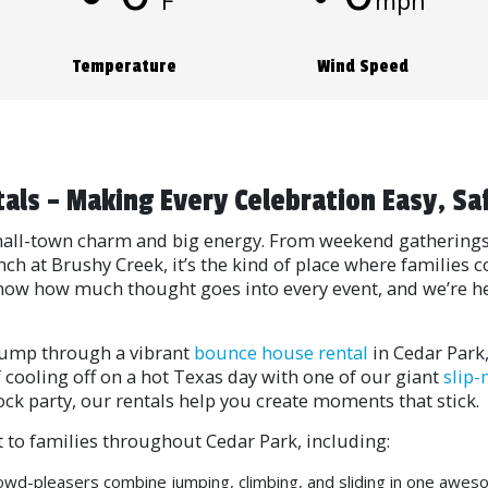
°F
mph
Temperature
Wind Speed
tals – Making Every Celebration Easy, Sa
 small-town charm and big energy. From weekend gathering
nch at Brushy Creek, it’s the kind of place where familie
know how much thought goes into every event, and we’re her
y jump through a vibrant
bounce house rental
in Cedar Park
 of cooling off on a hot Texas day with one of our giant
slip-
ock party, our rentals help you create moments that stick.
 to families throughout Cedar Park, including:
wd-pleasers combine jumping, climbing, and sliding in one awes