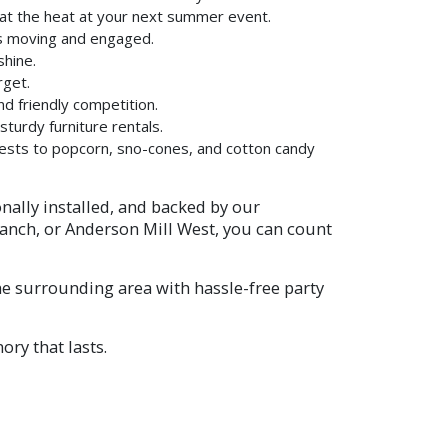
eat the heat at your next summer event.
ts moving and engaged.
shine.
rget.
d friendly competition.
sturdy furniture rentals.
uests to popcorn, sno-cones, and cotton candy
onally installed, and backed by our
Ranch, or Anderson Mill West, you can count
e surrounding area with hassle-free party
ry that lasts.