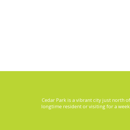
Cedar Park is a vibrant city just north 
longtime resident or visiting for a wee