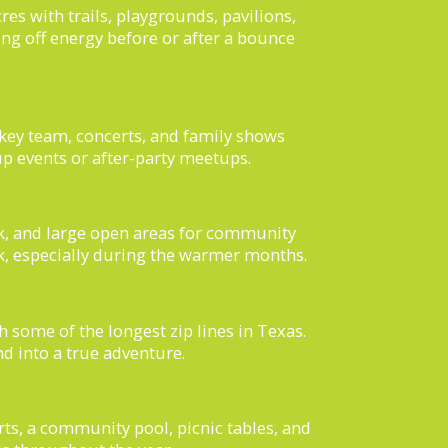
es with trails, playgrounds, pavilions,
ning off energy before or after a bounce
key team, concerts, and family shows
up events or after-party meetups.
k, and large open areas for community
ark, especially during the warmer months.
h some of the longest zip lines in Texas.
nd into a true adventure.
urts, a community pool, picnic tables, and