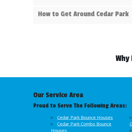
How to Get Around Cedar Park
Why 
Our Service Area
Proud to Serve The Following Areas:
Cedar Park Bounce Houses
Cedar Park Combo Bounce
Houses