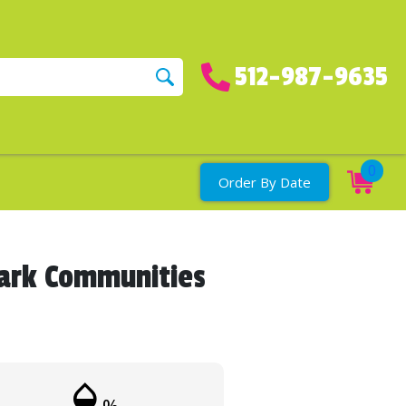
512-987-9635
0
Order By Date
Park Communities
humidity_mid