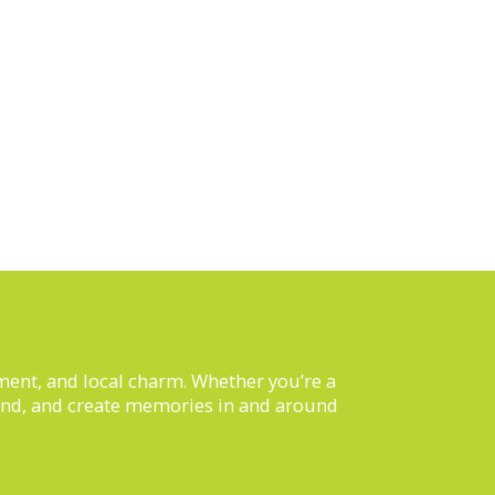
inment, and local charm. Whether you’re a
nwind, and create memories in and around