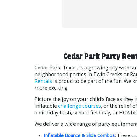
Cedar Park Party Ren
Cedar Park, Texas, is a growing city with
neighborhood parties in Twin Creeks or Ra
Rentals
is proud to be part of the fun. We 
more exciting.
Picture the joy on your child’s face as the
inflatable
challenge courses
, or the relief
a birthday bash, school field day, or HOA bl
We deliver a wide range of party equipment
Inflatable Bounce & Slide Combos
:
These cro