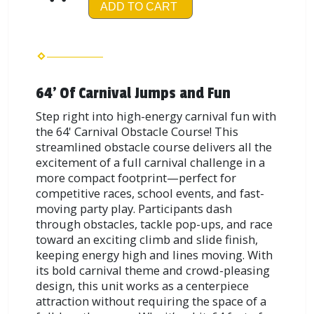
ADD TO CART
64' Of Carnival Jumps and Fun
Step right into high-energy carnival fun with
the 64' Carnival Obstacle Course! This
streamlined obstacle course delivers all the
excitement of a full carnival challenge in a
more compact footprint—perfect for
competitive races, school events, and fast-
moving party play. Participants dash
through obstacles, tackle pop-ups, and race
toward an exciting climb and slide finish,
keeping energy high and lines moving. With
its bold carnival theme and crowd-pleasing
design, this unit works as a centerpiece
attraction without requiring the space of a