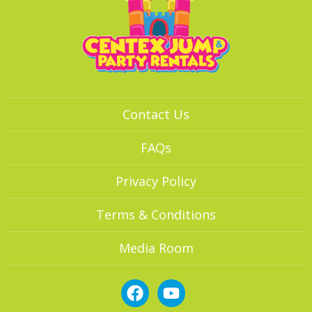
Contact Us
FAQs
Privacy Policy
Terms & Conditions
Media Room