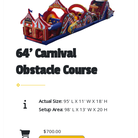
64' Carnival
Obstacle Course
Actual Size:
95' L X 11' W X 18' H
Setup Area:
98' L X 13' W X 20 H
$700.00