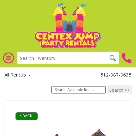
All Rentals
512-987-9635
< BACK