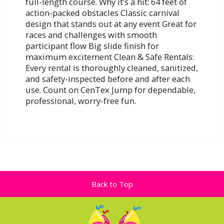
full-length course. Why it’s a hit: 64 feet of
action-packed obstacles Classic carnival
design that stands out at any event Great for
races and challenges with smooth
participant flow Big slide finish for
maximum excitement Clean & Safe Rentals:
Every rental is thoroughly cleaned, sanitized,
and safety-inspected before and after each
use. Count on CenTex Jump for dependable,
professional, worry-free fun.
Back to Top