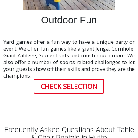
Outdoor Fun
Yard games offer a fun way to have a unique party or
event. We offer fun games like a giant Jenga, Cornhole,
Giant Yahtzee, Soccer Darts and much much more. We
also offer a number of sports related challenges to let
your guests show off their skills and prove they are the
champions.
CHECK SELECTION
Frequently Asked Questions About Table
& Chair Rentals in Hutto