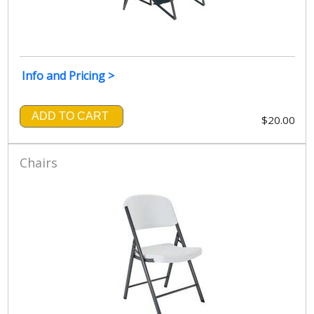
Info and Pricing >
ADD TO CART
$20.00
Chairs