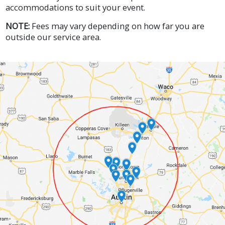
accommodations to suit your event.
NOTE:
Fees may vary depending on how far you are
outside our service area.