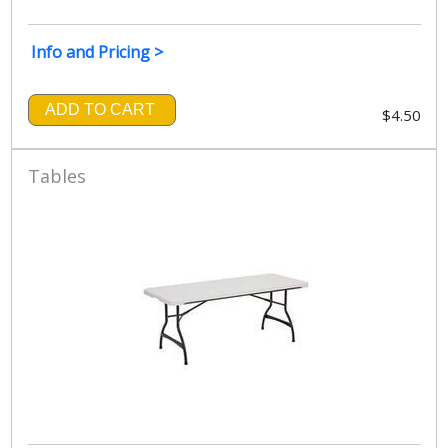
Info and Pricing >
ADD TO CART
$4.50
Tables