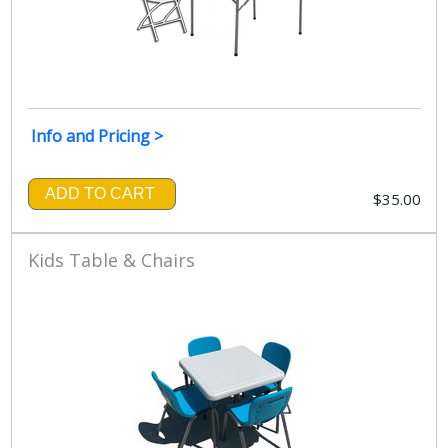
Info and Pricing >
ADD TO CART
$35.00
Kids Table & Chairs