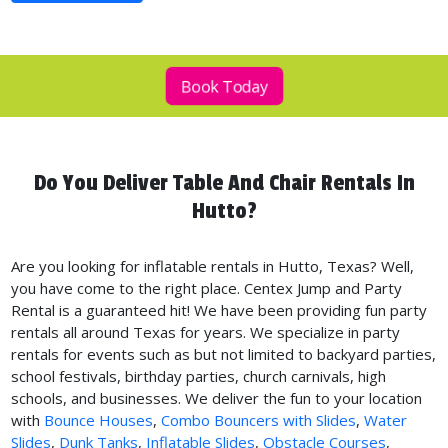
Book Today
Do You Deliver Table And Chair Rentals In
Hutto?
Are you looking for inflatable rentals in Hutto, Texas? Well,
you have come to the right place. Centex Jump and Party
Rental is a guaranteed hit! We have been providing fun party
rentals all around Texas for years. We specialize in party
rentals for events such as but not limited to backyard parties,
school festivals, birthday parties, church carnivals, high
schools, and businesses. We deliver the fun to your location
with
Bounce Houses
,
Combo Bouncers with Slides
,
Water
Slides
,
Dunk Tanks
,
Inflatable Slides
,
Obstacle Courses
,