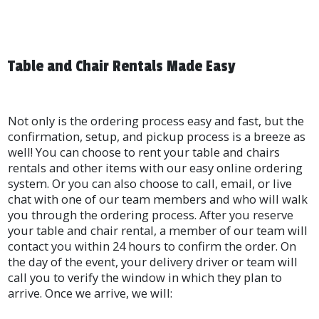
Table and Chair Rentals Made Easy
Not only is the ordering process easy and fast, but the
confirmation, setup, and pickup process is a breeze as
well! You can choose to rent your table and chairs
rentals and other items with our easy online ordering
system. Or you can also choose to call, email, or live
chat with one of our team members and who will walk
you through the ordering process. After you reserve
your table and chair rental, a member of our team will
contact you within 24 hours to confirm the order. On
the day of the event, your delivery driver or team will
call you to verify the window in which they plan to
arrive. Once we arrive, we will: