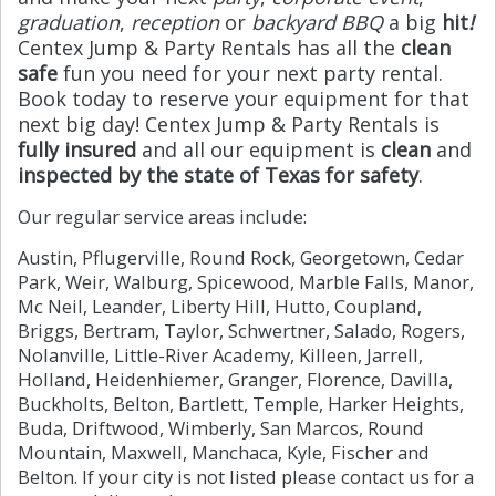
graduation
,
reception
or
backyard BBQ
a big
hit
!
Centex Jump & Party Rentals has all the
clean
safe
fun you need for your next party rental.
Book today to reserve your equipment for that
next big day! Centex Jump & Party Rentals is
fully insured
and all our equipment is
clean
and
inspected by the state of Texas for safety
.
Our regular service areas include:
Austin, Pflugerville, Round Rock, Georgetown, Cedar
Park, Weir, Walburg, Spicewood, Marble Falls, Manor,
Mc Neil, Leander, Liberty Hill, Hutto, Coupland,
Briggs, Bertram, Taylor, Schwertner, Salado, Rogers,
Nolanville, Little-River Academy, Killeen, Jarrell,
Holland, Heidenhiemer, Granger, Florence, Davilla,
Buckholts, Belton, Bartlett, Temple, Harker Heights,
Buda, Driftwood, Wimberly, San Marcos, Round
Mountain, Maxwell, Manchaca, Kyle, Fischer and
Belton. If your city is not listed please contact us for a