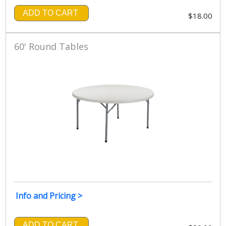
ADD TO CART
$18.00
60' Round Tables
Info and Pricing >
ADD TO CART