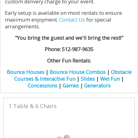
custom delivery charge to your event.
Early setup is available on most rentals to ensure
maximum enjoyment.
Contact Us
for special
arrangements.
"You bring the guest and we'll bring the rest!"
Phone: 512-987-9635
Other Fun Rentals:
Bounce Houses
|
Bounce House Combos
|
Obstacle
Courses & Interactive Fun
|
Slides
|
Wet Fun
|
Concessions
|
Games
|
Generators
1 Table & 6 Chairs