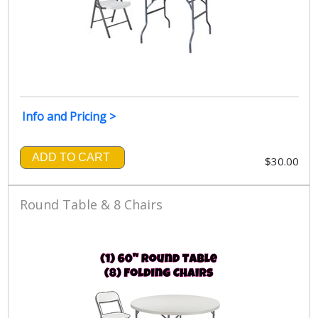
Info and Pricing >
ADD TO CART
$30.00
Round Table & 8 Chairs