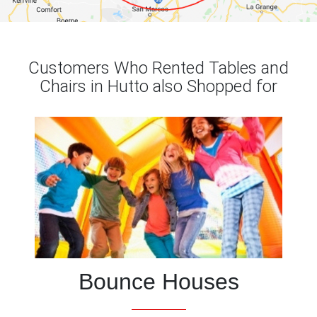
Customers Who Rented Tables and
Chairs in Hutto also Shopped for
Bounce Houses