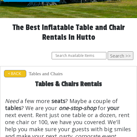
The Best Inflatable Table and Chair
Rentals In Hutto
Tables and Chairs
< BACK
Tables & Chairs Rentals
Need
a few more
seats
? Maybe a couple of
tables
? We are your
one-stop-shop
for
your
next event. Rent just one table or a dozen, rent
one chair or 100, we have you covered. We'll
help you make sure your guests with big smiles
and make your next
party
,
corporate event
,