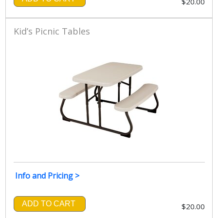
$20.00
Kid’s Picnic Tables
Info and Pricing >
ADD TO CART
$20.00