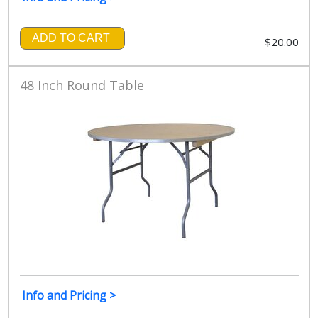
ADD TO CART
$20.00
48 Inch Round Table
Info and Pricing >