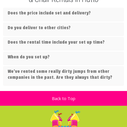
Does the price include set and delivery?
Do you deliver to other cities?
Does the rental time include your set up time?
When do you set up?
We've rented some really dirty jumps from other
companies in the past. Are they always that dirty?
Back to Top