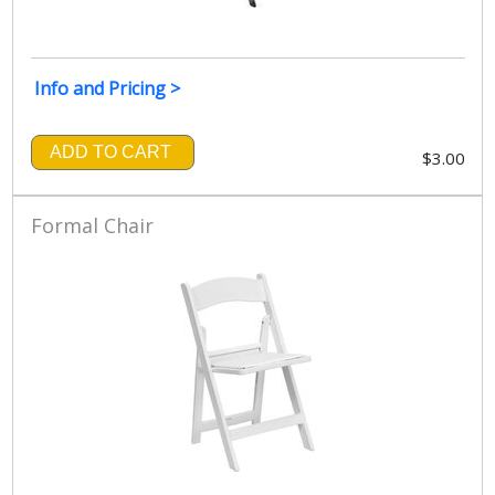
Info and Pricing >
ADD TO CART
$3.00
Formal Chair