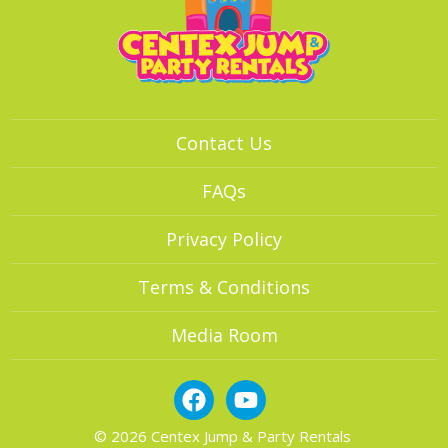
Contact Us
FAQs
Privacy Policy
Terms & Conditions
Media Room
© 2026 Centex Jump & Party Rentals