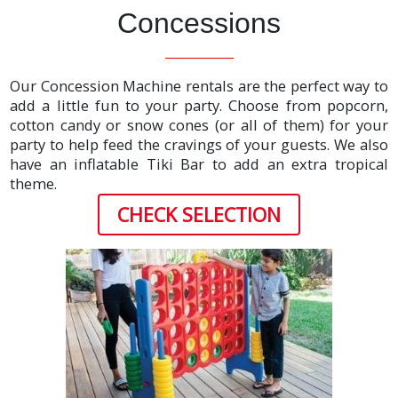
Concessions
Our Concession Machine rentals are the perfect way to
add a little fun to your party. Choose from popcorn,
cotton candy or snow cones (or all of them) for your
party to help feed the cravings of your guests. We also
have an inflatable Tiki Bar to add an extra tropical
theme.
CHECK SELECTION