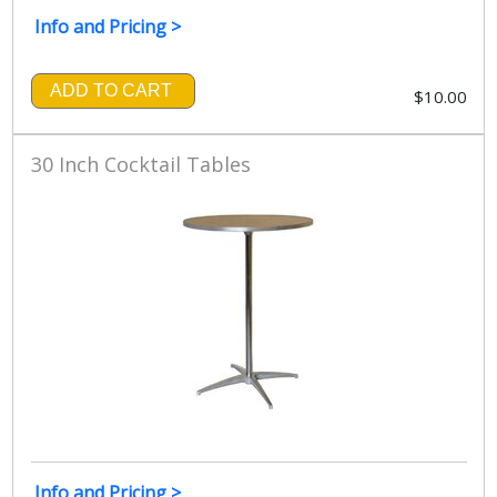
Info and Pricing >
ADD TO CART
$10.00
30 Inch Cocktail Tables
Info and Pricing >