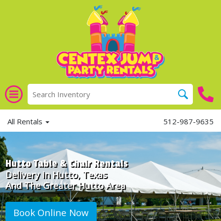
All Rentals
512-987-9635
Hutto Table & Chair Rentals
Delivery in Hutto, Texas
And The Greater Hutto Area
Book Online Now