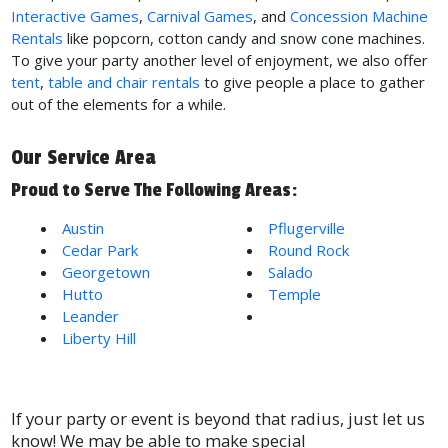
Interactive Games
,
Carnival Games
, and
Concession Machine
Rentals
like popcorn, cotton candy and snow cone machines.
To give your party another level of enjoyment, we also offer
tent
,
table and chair rentals
to give people a place to gather
out of the elements for a while.
Our Service Area
Proud to Serve The Following Areas:
Austin
Pflugerville
Cedar Park
Round Rock
Georgetown
Salado
Hutto
Temple
Leander
See All Locations
Liberty Hill
If your party or event is beyond that radius, just let us
know! We may be able to make special