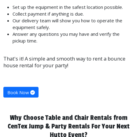
Set up the equipment in the safest location possible.
Collect payment if anything is due.
Our delivery team will show you how to operate the
equipment safely.
Answer any questions you may have and verify the
pickup time.
That's it! A simple and smooth way to rent a bounce
house rental for your party!
Book Now
Why Choose Table and Chair Rentals from
CenTex Jump & Party Rentals For Your Next
Hutto Event?