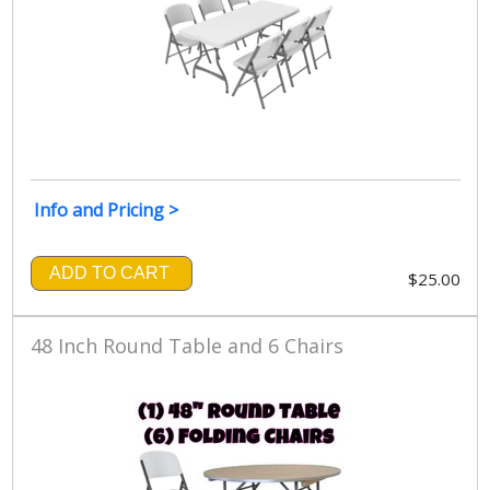
Info and Pricing >
ADD TO CART
$25.00
48 Inch Round Table and 6 Chairs