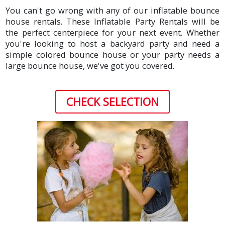
You can't go wrong with any of our inflatable bounce
house rentals. These Inflatable Party Rentals will be
the perfect centerpiece for your next event. Whether
you're looking to host a backyard party and need a
simple colored bounce house or your party needs a
large bounce house, we've got you covered.
CHECK SELECTION