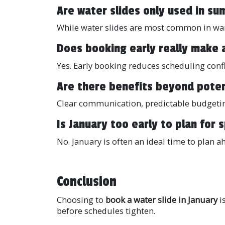
Are water slides only used in s
While water slides are most common in war
Does booking early really make 
Yes. Early booking reduces scheduling confl
Are there benefits beyond poten
Clear communication, predictable budgetin
Is January too early to plan for
No. January is often an ideal time to plan a
Conclusion
Choosing to
book a water slide in January
i
before schedules tighten.