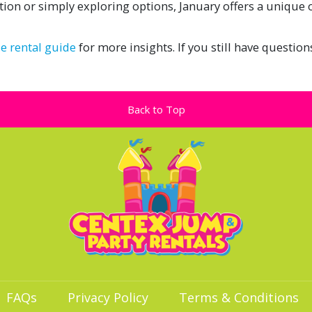
tion or simply exploring options, January offers a unique
de rental guide
for more insights. If you still have question
Back to Top
FAQs
Privacy Policy
Terms & Conditions