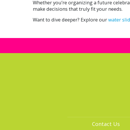
Whether you’re organizing a future celebra
make decisions that truly fit your needs.
Want to dive deeper? Explore our
water sli
Contact Us