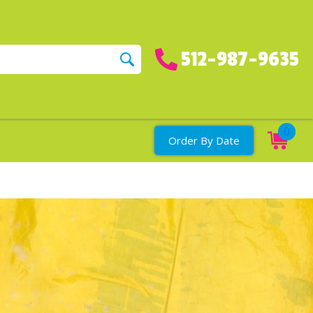
512-987-9635
0
Order By Date