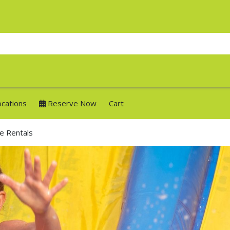
ocations
Reserve Now
Cart
de Rentals