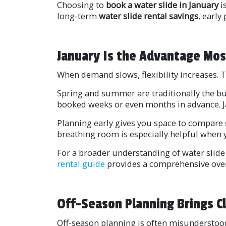
Choosing to
book a water slide in January
i
long-term
water slide rental savings
, early
January Is the Advantage Mos
When demand slows, flexibility increases. 
Spring and summer are traditionally the bus
booked weeks or even months in advance. Ja
Planning early gives you space to compare s
breathing room is especially helpful when y
For a broader understanding of water slide
rental guide
provides a comprehensive overv
Off-Season Planning Brings Cl
Off-season planning is often misunderstood