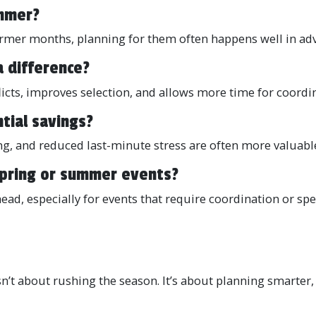
ummer?
mer months, planning for them often happens well in adv
a difference?
icts, improves selection, and allows more time for coordi
tial savings?
g, and reduced last-minute stress are often more valuable
 spring or summer events?
head, especially for events that require coordination or sp
sn’t about rushing the season. It’s about planning smarter, 