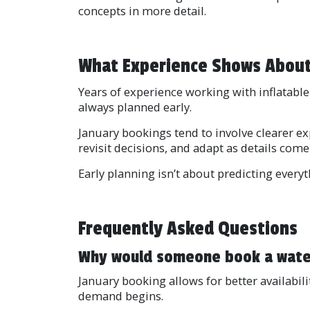
concepts in more detail.
What Experience Shows About
Years of experience working with inflatable 
always planned early.
January bookings tend to involve clearer e
revisit decisions, and adapt as details come
Early planning isn’t about predicting every
Frequently Asked Questions
Why would someone book a water 
January booking allows for better availabili
demand begins.