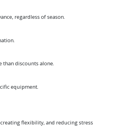
ance, regardless of season.
nation.
 than discounts alone.
ecific equipment.
creating flexibility, and reducing stress