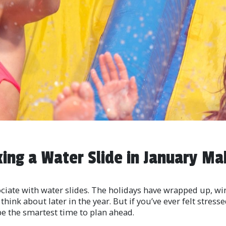
ing a Water Slide in January Ma
ciate with water slides. The holidays have wrapped up, win
hink about later in the year. But if you’ve ever felt stress
be the smartest time to plan ahead.