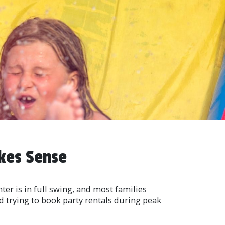
kes Sense
ter is in full swing, and most families
ed trying to book party rentals during peak