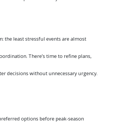
n: the least stressful events are almost
ordination. There’s time to refine plans,
etter decisions without unnecessary urgency.
e preferred options before peak-season