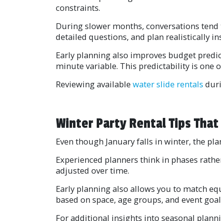
constraints.
During slower months, conversations tend 
detailed questions, and plan realistically ins
Early planning also improves budget predic
minute variable. This predictability is one
Reviewing available
water slide rentals
duri
Winter Party Rental Tips That 
Even though January falls in winter, the pla
Experienced planners think in phases rather
adjusted over time.
Early planning also allows you to match equ
based on space, age groups, and event goal
For additional insights into seasonal plann