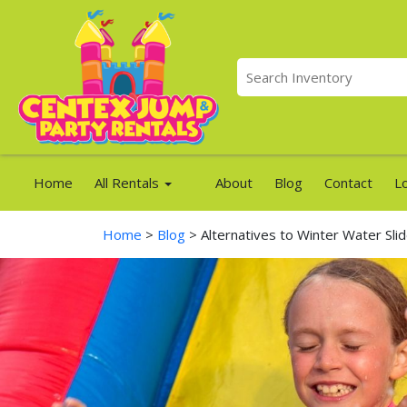
Home
All Rentals
About
Blog
Contact
L
Home
>
Blog
> Alternatives to Winter Water Sli