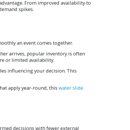
 advantage. From improved availability to
e demand spikes.
smoothly an event comes together.
her arrives, popular inventory is often
or limited availability.
les influencing your decision. This
hat apply year-round, this
water slide
ormed decisions with fewer external