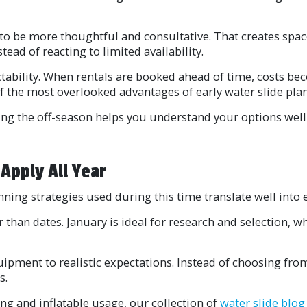
to be more thoughtful and consultative. That creates spac
tead of reacting to limited availability.
tability. When rentals are booked ahead of time, costs bec
 of the most overlooked advantages of early water slide pla
ng the off-season helps you understand your options well
Apply All Year
nning strategies used during this time translate well into 
 than dates. January is ideal for research and selection,
ipment to realistic expectations. Instead of choosing from 
s.
ing and inflatable usage, our collection of
water slide blog 