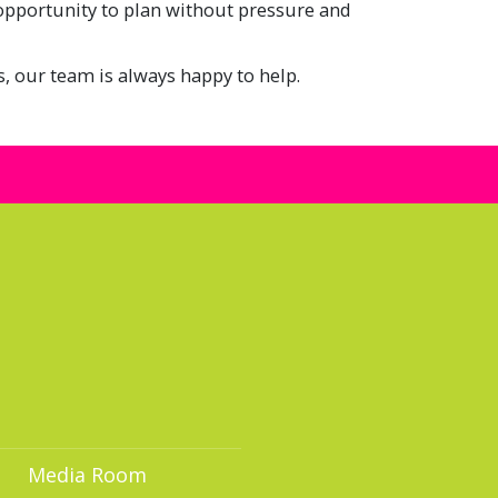
 opportunity to plan without pressure and
s, our team is always happy to help.
Media Room