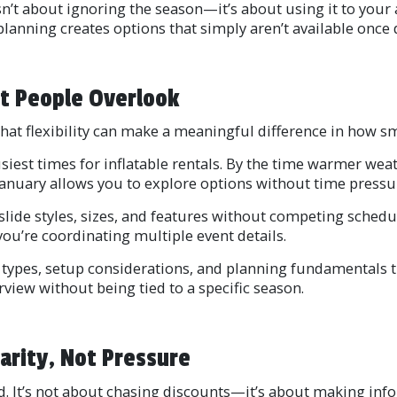
sn’t about ignoring the season—it’s about using it to your
 planning creates options that simply aren’t available onc
t People Overlook
That flexibility can make a meaningful difference in how 
iest times for inflatable rentals. By the time warmer weat
nuary allows you to explore options without time pressure 
lide styles, sizes, and features without competing schedu
ou’re coordinating multiple event details.
 types, setup considerations, and planning fundamentals t
iew without being tied to a specific season.
arity, Not Pressure
. It’s not about chasing discounts—it’s about making inf