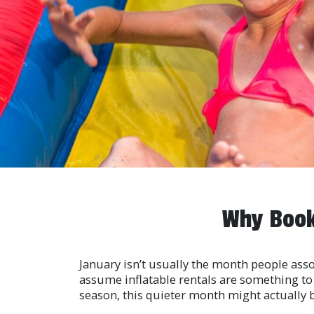
Why Book
January isn’t usually the month people asso
assume inflatable rentals are something to t
season, this quieter month might actually 