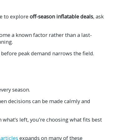
e to explore
off-season inflatable deals
, ask
ome a known factor rather than a last-
nning.
 before peak demand narrows the field.
every season.
 when decisions can be made calmly and
what’s left, you’re choosing what fits best
articles
expands on many of these