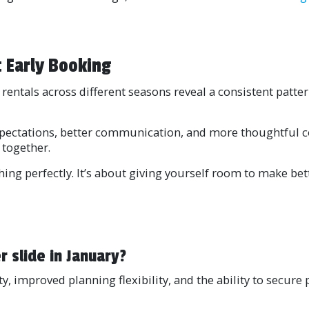
 Early Booking
rentals across different seasons reveal a consistent patter
xpectations, better communication, and more thoughtful co
 together.
thing perfectly. It’s about giving yourself room to make b
slide in January?
ty, improved planning flexibility, and the ability to secur