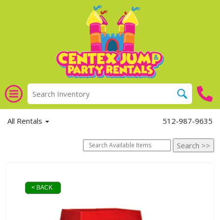
All Rentals
512-987-9635
< BACK