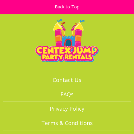
Back to Top
Contact Us
FAQs
Privacy Policy
Terms & Conditions