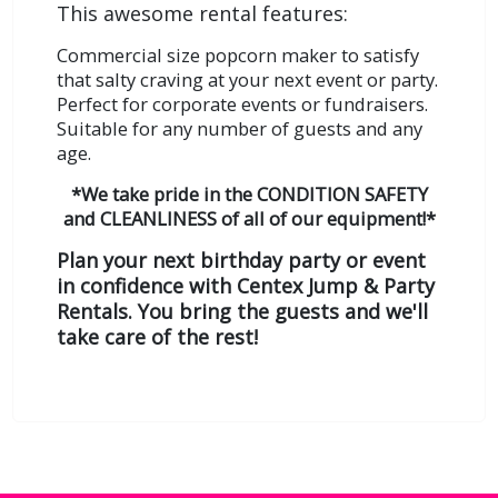
This awesome rental features:
Commercial size popcorn maker to satisfy
that salty craving at your next event or party.
Perfect for corporate events or fundraisers.
Suitable for any number of guests and any
age.
*We take pride in the CONDITION SAFETY
and CLEANLINESS of all of our equipment!*
Plan your next birthday party or event
in confidence with Centex Jump & Party
Rentals. You bring the guests and we'll
take care of the rest!