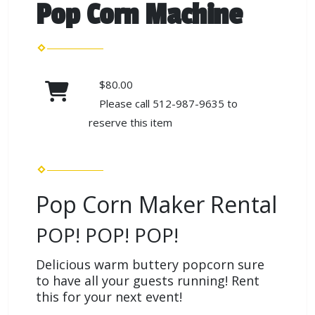
Pop Corn Machine
$80.00
Please call 512-987-9635 to
reserve this item
Pop Corn Maker Rental
POP! POP! POP!
Delicious warm buttery popcorn sure
to have all your guests running! Rent
this for your next event!