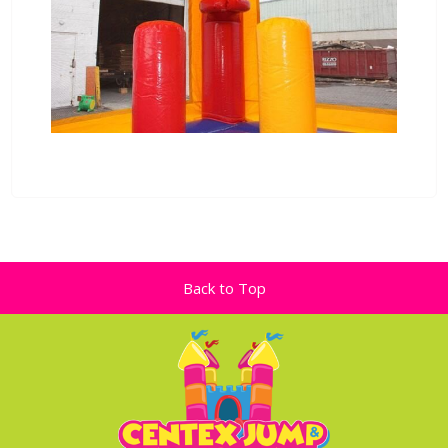
Back to Top