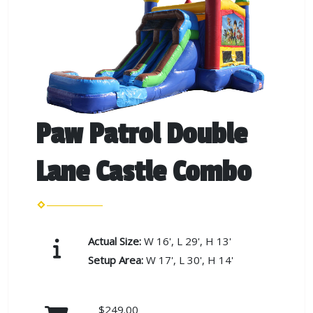
Paw Patrol Double
Lane Castle Combo
Actual Size:
W 16', L 29', H 13'
Setup Area:
W 17', L 30', H 14'
$249.00