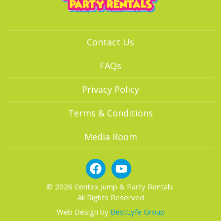
Contact Us
FAQs
Privacy Policy
Terms & Conditions
Media Room
© 2026 Centex Jump & Party Rentals
All Rights Reserved
Web Design by
BestLyfe Group