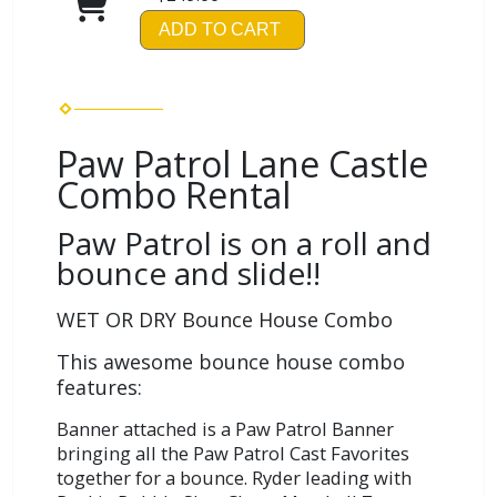
ADD TO CART
Paw Patrol Lane Castle
Combo Rental
Paw Patrol is on a roll and
bounce and slide!!
WET OR DRY Bounce House Combo
This awesome bounce house combo
features:
Banner attached is a Paw Patrol Banner
bringing all the Paw Patrol Cast Favorites
together for a bounce. Ryder leading with