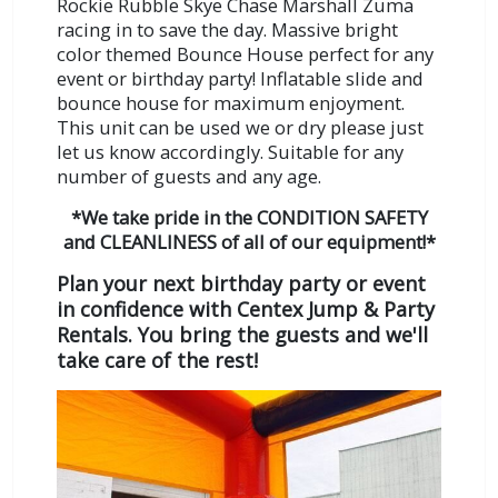
Rockie Rubble Skye Chase Marshall Zuma
racing in to save the day. Massive bright
color themed Bounce House perfect for any
event or birthday party! Inflatable slide and
bounce house for maximum enjoyment.
This unit can be used we or dry please just
let us know accordingly.
Suitable for any
number of guests and any age.
*We take pride in the CONDITION SAFETY
and CLEANLINESS of all of our equipment!*
Plan your next birthday party or event
in confidence with Centex Jump & Party
Rentals. You bring the guests and we'll
take care of the rest!