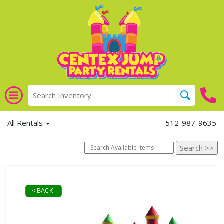
All Rentals
512-987-9635
< BACK