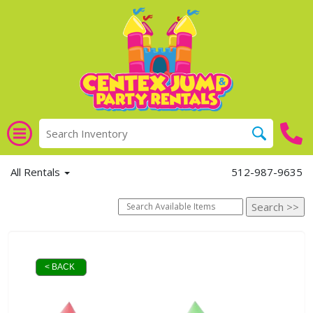
All Rentals
512-987-9635
< BACK