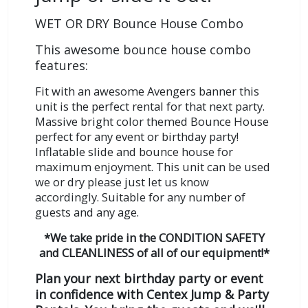
WET OR DRY Bounce House Combo
This awesome bounce house combo
features:
Fit with an awesome Avengers banner this
unit is the perfect rental for that next party.
Massive bright color themed Bounce House
perfect for any event or birthday party!
Inflatable slide and bounce house for
maximum enjoyment. This unit can be used
we or dry please just let us know
accordingly.
Suitable for any number of
guests and any age.
*We take pride in the CONDITION SAFETY
and CLEANLINESS of all of our equipment!*
Plan your next birthday party or event
in confidence with Centex Jump & Party