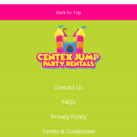
Back to Top
Contact Us
FAQs
Privacy Policy
Terms & Conditions