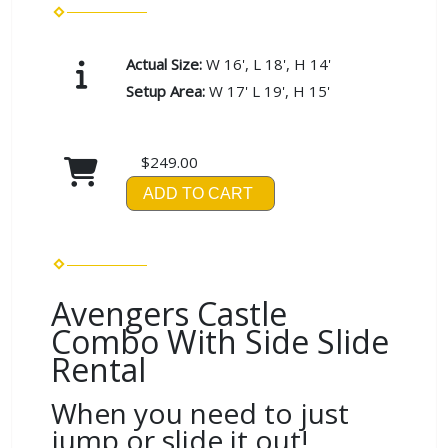
Actual Size:
W 16', L 18', H 14'
Setup Area:
W 17' L 19', H 15'
$249.00
ADD TO CART
Avengers Castle
Combo With Side Slide
Rental
When you need to just
jump or slide it out!