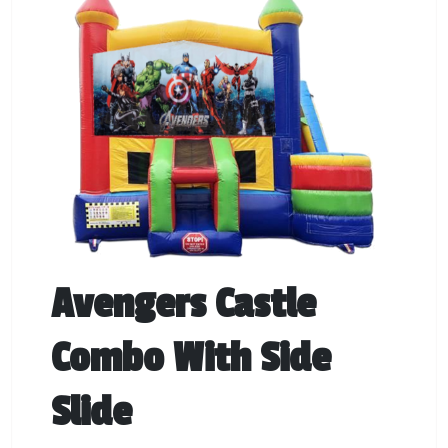
Avengers Castle
Combo With Side
Slide