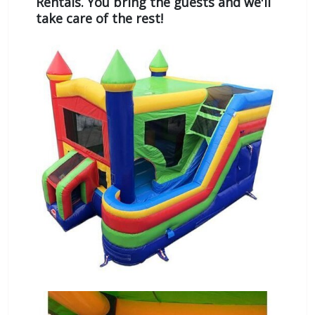
Rentals. You bring the guests and we'll
take care of the rest!