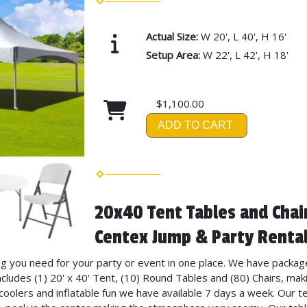
Actual Size:
W 20', L 40', H 16'
Setup Area:
W 22', L 42', H 18'
$1,100.00
ADD TO CART
20x40 Tent Tables and Chai
Centex Jump & Party Rental
ng you need for your party or event in one place. We have packag
ncludes (1) 20' x 40' Tent, (10) Round Tables and (80) Chairs, maki
 coolers and inflatable fun we have available 7 days a week. Our t