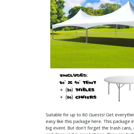
Suitable for up to 80 Guests! Get everythi
easy like this package here. This package i
big event. But don't forget the trash cans,