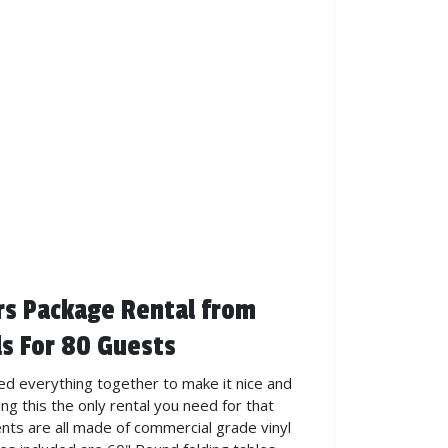
rs Package Rental from
s For 80 Guests
ed everything together to make it nice and
ng this the only rental you need for that
ents are all made of commercial grade vinyl