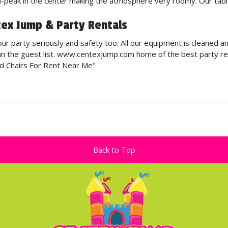
gh-peak in the center making the atmosphere very roomy. Our tabl
tex Jump & Party Rentals
r party seriously and safety too. All our equipment is cleaned a
n the guest list. www.centexjump.com home of the best party renta
nd Chairs For Rent Near Me"
Back to Top