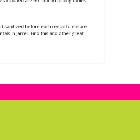
es included are 60" Round folding tables
nd sanitized before each rental to ensure
ls in Jarrell. Find this and other great