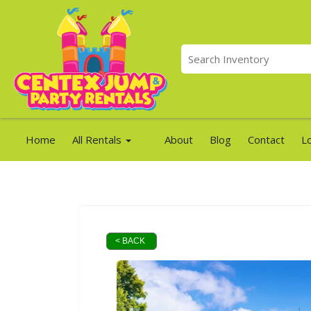
Home
All Rentals
About
Blog
Contact
L
< BACK