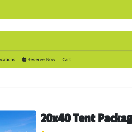
ocations
Reserve Now
Cart
20x40 Tent Packa