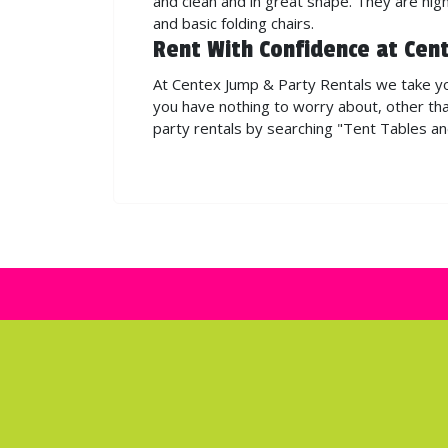
and clean and in great shape. They are hi
and basic folding chairs.
Rent With Confidence at Cen
At Centex Jump & Party Rentals we take you
you have nothing to worry about, other tha
party rentals by searching "Tent Tables a