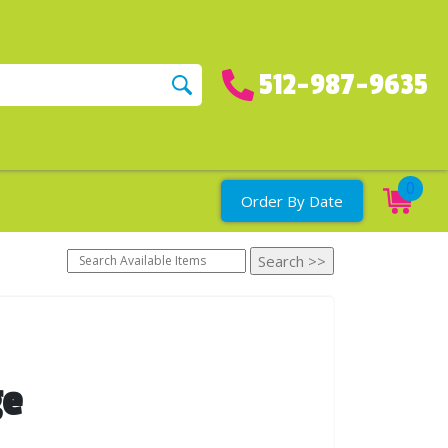
512-987-9635
0
Order By Date
ge