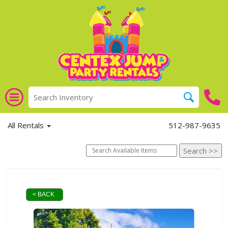
All Rentals
512-987-9635
< BACK