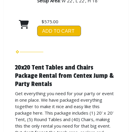
Setup Area:
W 22', L 22', H 18'
$575.00
ADD TO CART
20x20 Tent Tables and Chairs
Package Rental from Centex Jump &
Party Rentals
Get everything you need for your party or event
in one place. We have packaged everything
together to make it nice and easy like this
package here. This package includes (1) 20' x 20'
Tent, (5) Round Tables and (40) Chairs, making
this the only rental you need for that big event.