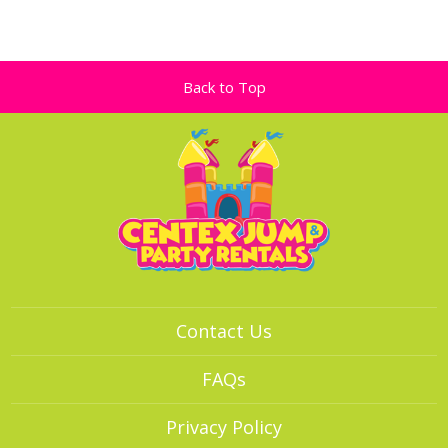
Back to Top
Contact Us
FAQs
Privacy Policy