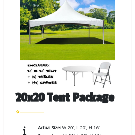
20x20 Tent Package
Actual Size:
W 20', L 20', H 16'