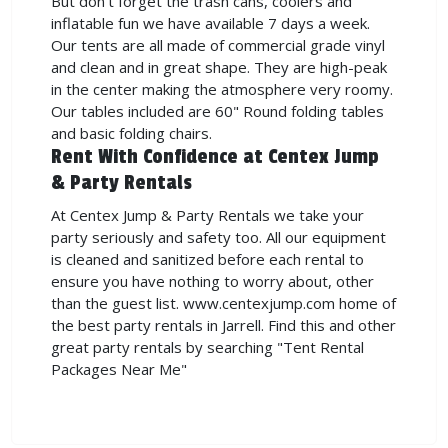
But don't forget the trash cans, coolers and
inflatable fun we have available 7 days a week.
Our tents are all made of commercial grade vinyl
and clean and in great shape. They are high-peak
in the center making the atmosphere very roomy.
Our tables included are 60" Round folding tables
and basic folding chairs.
Rent With Confidence at Centex Jump
& Party Rentals
At Centex Jump & Party Rentals we take your
party seriously and safety too. All our equipment
is cleaned and sanitized before each rental to
ensure you have nothing to worry about, other
than the guest list. www.centexjump.com home of
the best party rentals in Jarrell. Find this and other
great party rentals by searching "Tent Rental
Packages Near Me"