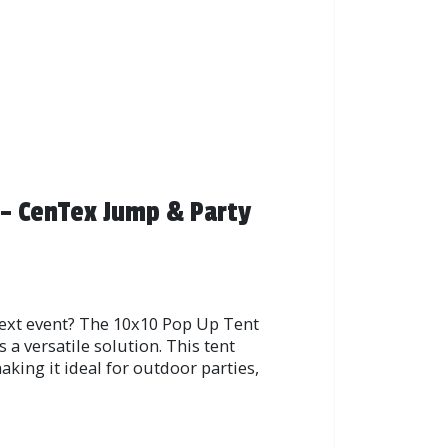
 – CenTex Jump & Party
next event? The 10x10 Pop Up Tent
a versatile solution. This tent
king it ideal for outdoor parties,