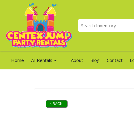
Home
All Rentals
About
Blog
Contact
L
< BACK