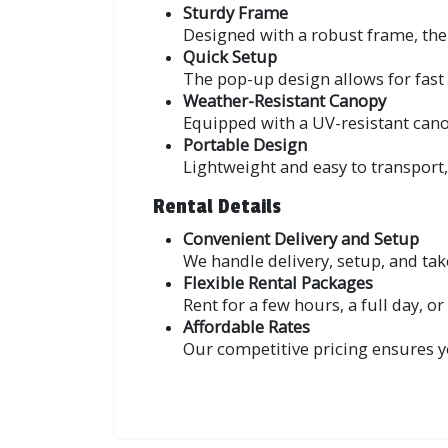
Sturdy Frame
Designed with a robust frame, the 
Quick Setup
The pop-up design allows for fast 
Weather-Resistant Canopy
Equipped with a UV-resistant canopy
Portable Design
Lightweight and easy to transport
Rental Details
Convenient Delivery and Setup
We handle delivery, setup, and ta
Flexible Rental Packages
Rent for a few hours, a full day, o
Affordable Rates
Our competitive pricing ensures y