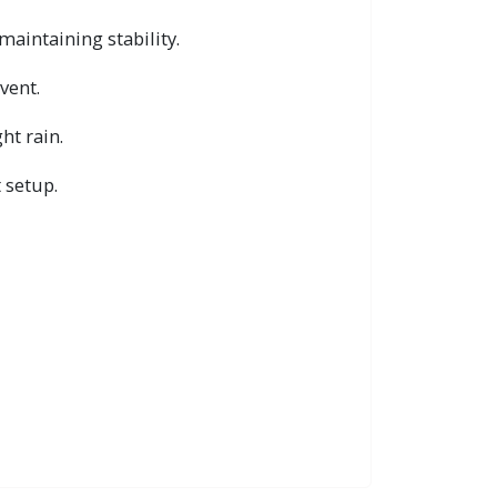
maintaining stability.
vent.
ht rain.
 setup.