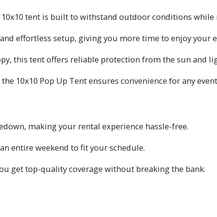
10x10 tent is built to withstand outdoor conditions while 
and effortless setup, giving you more time to enjoy your e
, this tent offers reliable protection from the sun and lig
, the 10x10 Pop Up Tent ensures convenience for any event
kedown, making your rental experience hassle-free.
r an entire weekend to fit your schedule.
ou get top-quality coverage without breaking the bank.