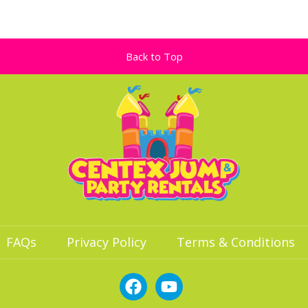
Back to Top
FAQs
Privacy Policy
Terms & Conditions