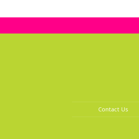
Contact Us