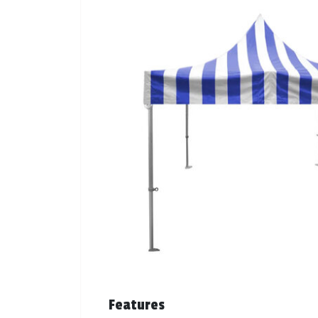
Features