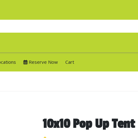
ocations
Reserve Now
Cart
10x10 Pop Up Tent