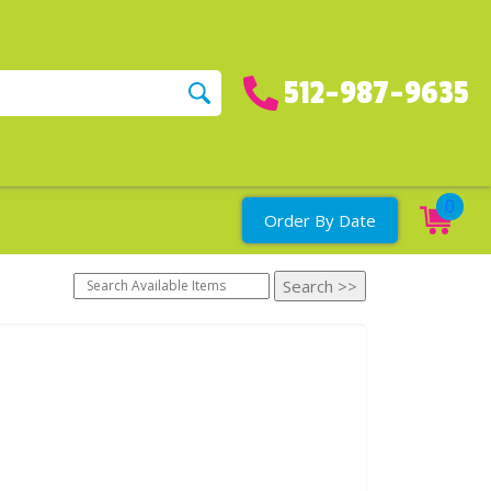
512-987-9635
0
Order By Date