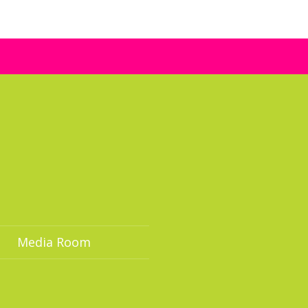
Media Room