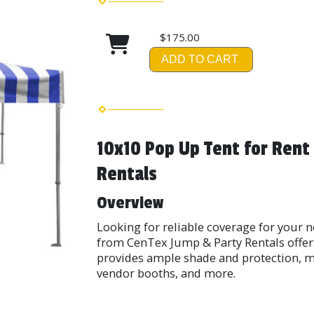
$175.00
ADD TO CART
10x10 Pop Up Tent for Rent
Rentals
Overview
Looking for reliable coverage for your 
from CenTex Jump & Party Rentals offers 
provides ample shade and protection, ma
vendor booths, and more.