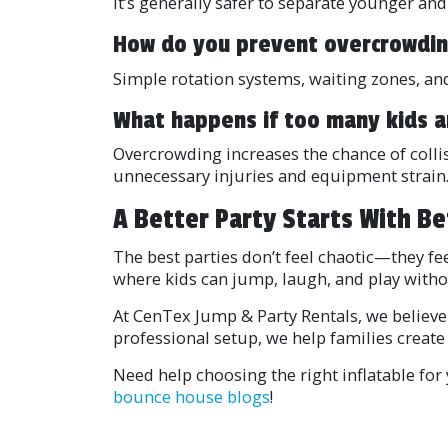
It’s generally safer to separate younger and
How do you prevent overcrowdi
Simple rotation systems, waiting zones, and
What happens if too many kids a
Overcrowding increases the chance of colli
unnecessary injuries and equipment strain
A Better Party Starts With Be
The best parties don’t feel chaotic—they f
where kids can jump, laugh, and play witho
At CenTex Jump & Party Rentals, we believe
professional setup, we help families create 
Need help choosing the right inflatable fo
bounce house blogs
!