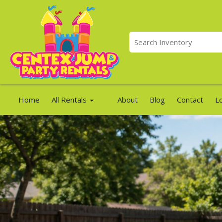
Home
All Rentals
About
Blog
Contact
L