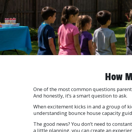
How Ma
One of the most common questions parents 
And honestly, it’s a smart question to ask.
When excitement kicks in and a group of kids
understanding bounce house capacity guideli
The good news? You don’t need to constantl
a little planning, you can create an experie