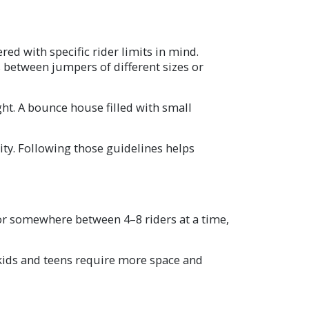
d with specific rider limits in mind.
s between jumpers of different sizes or
ght. A bounce house filled with small
ty. Following those guidelines helps
 for somewhere between 4–8 riders at a time,
 kids and teens require more space and