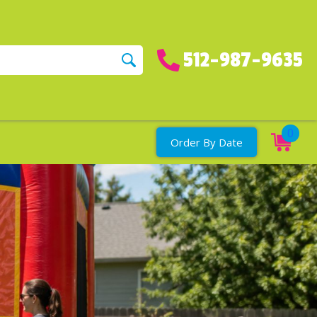
512-987-9635
0
Order By Date