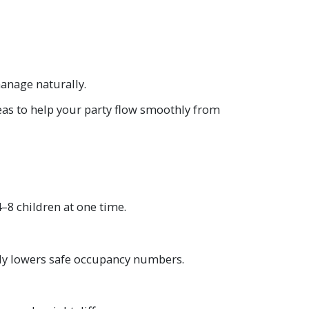
anage naturally.
eas to help your party flow smoothly from
–8 children at one time.
lly lowers safe occupancy numbers.