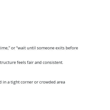
 time,” or “wait until someone exits before
ructure feels fair and consistent.
 in a tight corner or crowded area