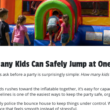
ny Kids Can Safely Jump at On
ask before a party is surprisingly simple:
How many kids c
 rushes toward the inflatable together, it’s easy for capac
nes is one of the easiest ways to keep the party safe, or
y police the bounce house to keep things under control. Wi
nce that feels smooth instead of stressful.