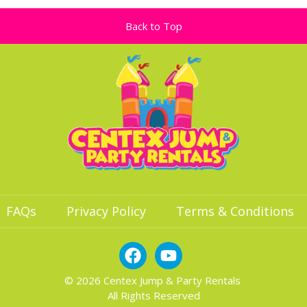
Back to Top
FAQs
Privacy Policy
Terms & Conditions
© 2026 Centex Jump & Party Rentals
All Rights Reserved