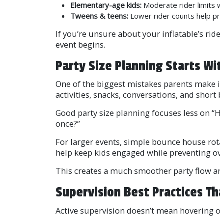
Elementary-age kids:
Moderate rider limits
Tweens & teens:
Lower rider counts help pr
If you’re unsure about your inflatable’s r
event begins.
Party Size Planning Starts Wit
One of the biggest mistakes parents make is
activities, snacks, conversations, and short
Good party size planning focuses less on “
once?”
For larger events, simple bounce house rot
help keep kids engaged while preventing ov
This creates a much smoother party flow an
Supervision Best Practices Th
Active supervision doesn’t mean hovering ov