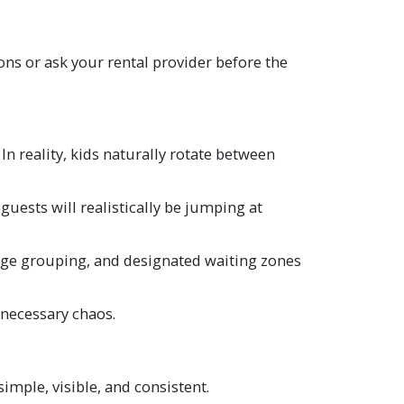
ns or ask your rental provider before the
n reality, kids naturally rotate between
ests will realistically be jumping at
 age grouping, and designated waiting zones
nnecessary chaos.
imple, visible, and consistent.