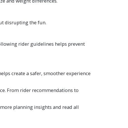
ize and weight differences.
t disrupting the fun.
llowing rider guidelines helps prevent
helps create a safer, smoother experience
ence. From rider recommendations to
 more planning insights and read all