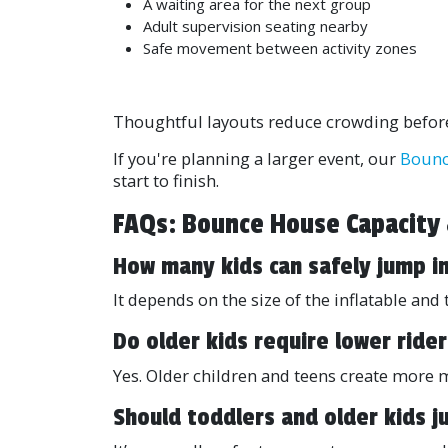
A waiting area for the next group
Adult supervision seating nearby
Safe movement between activity zones
Thoughtful layouts reduce crowding before 
If you're planning a larger event, our
Bounc
start to finish.
FAQs: Bounce House Capacity
How many kids can safely jump i
It depends on the size of the inflatable a
Do older kids require lower rider
Yes. Older children and teens create more
Should toddlers and older kids 