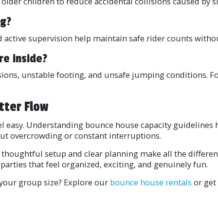
 older children to reduce accidental collisions caused by s
ng?
 active supervision help maintain safe rider counts withou
re inside?
sions, unstable footing, and unsafe jumping conditions. Fo
.
tter Flow
eel easy. Understanding bounce house capacity guidelines 
ut overcrowding or constant interruptions.
 thoughtful setup and clear planning make all the differ
parties that feel organized, exciting, and genuinely fun.
r your group size? Explore our
bounce house rentals
or get