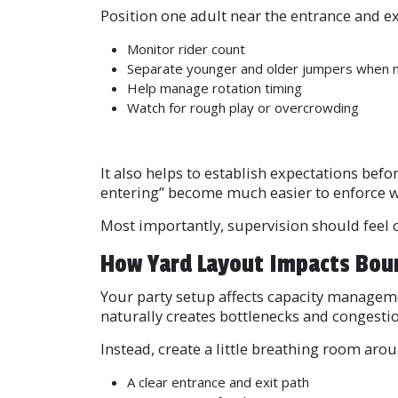
Position one adult near the entrance and ex
Monitor rider count
Separate younger and older jumpers when
Help manage rotation timing
Watch for rough play or overcrowding
It also helps to establish expectations befo
entering” become much easier to enforce w
Most importantly, supervision should feel c
How Yard Layout Impacts Bou
Your party setup affects capacity managem
naturally creates bottlenecks and congestio
Instead, create a little breathing room arou
A clear entrance and exit path