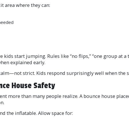
it area where they can:
 needed
re kids start jumping. Rules like “no flips,” “one group at a
hen explained early.
alm—not strict. Kids respond surprisingly well when the st
nce House Safety
ent more than many people realize. A bounce house placed
n.
nd the inflatable. Allow space for: