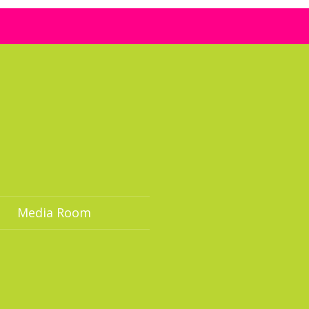
Media Room