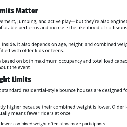
imits Matter
ent, jumping, and active play—but they’re also engineere
nflatable performs and increase the likelihood of collision
s inside. It also depends on age, height, and combined wei
illed with older kids or teens.
re based on both maximum occupancy and total load capaci
out the event.
ght Limits
 most standard residential-style bounce houses are designed
htly higher because their combined weight is lower. Older
ally means fewer riders at once.
 lower combined weight often allow more participants