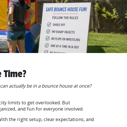
e Time?
an actually be in a bounce house at once?
ity limits to get overlooked. But
ganized, and fun for everyone involved.
th the right setup, clear expectations, and