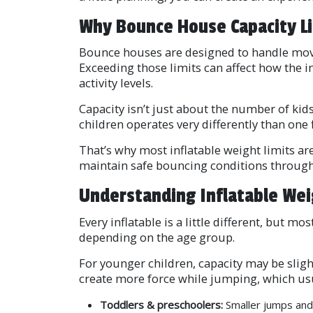
Why Bounce House Capacity L
Bounce houses are designed to handle movem
Exceeding those limits can affect how the i
activity levels.
Capacity isn’t just about the number of kid
children operates very differently than one f
That’s why most inflatable weight limits a
maintain safe bouncing conditions through
Understanding Inflatable Wei
Every inflatable is a little different, but
depending on the age group.
For younger children, capacity may be slig
create more force while jumping, which usu
Toddlers & preschoolers:
Smaller jumps and