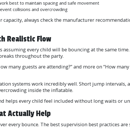
 work best to maintain spacing and safe movement
event collisions and overcrowding
ider capacity, always check the manufacturer recommendatio
h Realistic Flow
 assuming every child will be bouncing at the same time. I
 breaks throughout the party.
How many guests are attending?” and more on “How many gu
ation systems work incredibly well. Short jump intervals,
ercrowding inside the inflatable.
d helps every child feel included without long waits or u
at Actually Help
er every bounce. The best supervision best practices are s