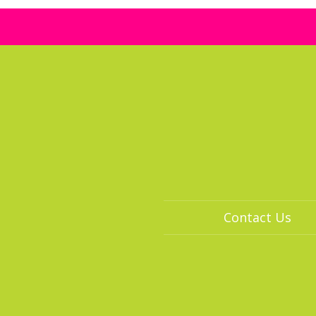
Contact Us