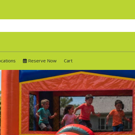
ocations
Reserve Now
Cart