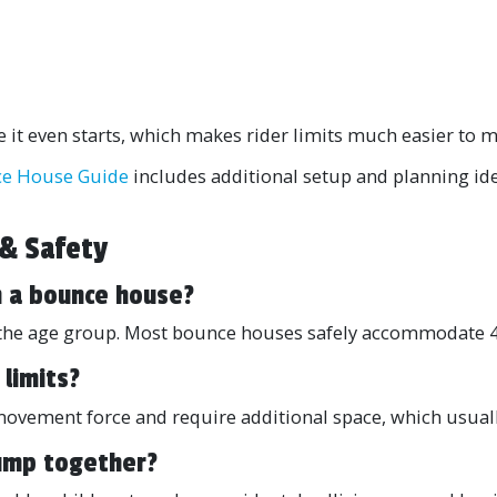
it even starts, which makes rider limits much easier to m
e House Guide
includes additional setup and planning id
 & Safety
n a bounce house?
nd the age group. Most bounce houses safely accommodate 4
 limits?
 movement force and require additional space, which usua
jump together?