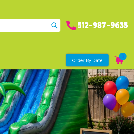
512-987-9635
0
Order By Date