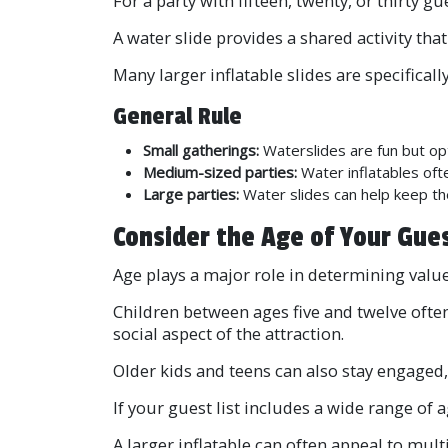
For a party with fifteen, twenty, or thirt
A water slide provides a shared activity tha
Many larger inflatable slides are specifica
General Rule
Small gatherings:
Waterslides are fun but opt
Medium-sized parties:
Water inflatables oft
Large parties:
Water slides can help keep th
Consider the Age of Your Gue
Age plays a major role in determining value
Children between ages five and twelve often
social aspect of the attraction.
Older kids and teens can also stay engaged, 
If your guest list includes a wide range of 
A larger inflatable can often appeal to mul