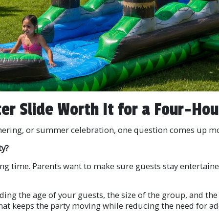
ter Slide Worth It for a Four-Hou
hering, or summer celebration, one question comes up mor
ty?
 long time. Parents want to make sure guests stay entertain
ing the age of your guests, the size of the group, and the 
hat keeps the party moving while reducing the need for ad