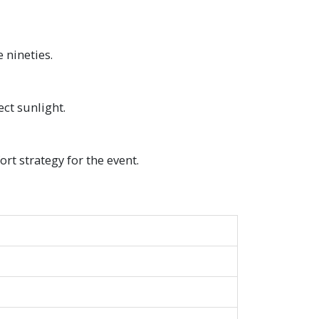
 nineties.
ect sunlight.
rt strategy for the event.