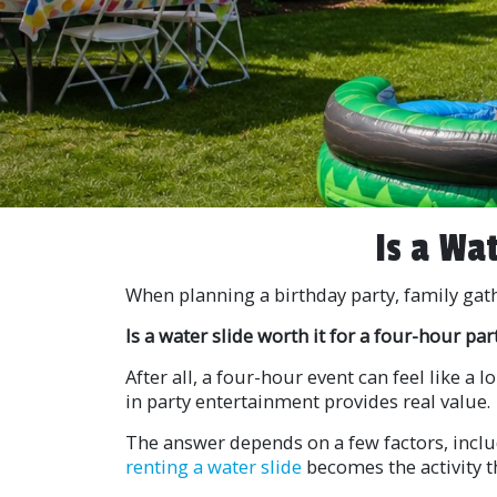
Is a Wa
When planning a birthday party, family gat
Is a water slide worth it for a four-hour par
After all, a four-hour event can feel like a
in party entertainment provides real value.
The answer depends on a few factors, includ
renting a water slide
becomes the activity t