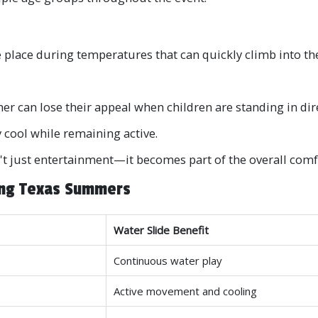
e place during temperatures that can quickly climb into the
her can lose their appeal when children are standing in dir
y cool while remaining active.
t just entertainment—it becomes part of the overall comfo
ing Texas Summers
Water Slide Benefit
Continuous water play
Active movement and cooling