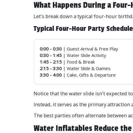
What Happens During a Four-
Let's break down a typical four-hour birthd
Typical Four-Hour Party Schedul
0:00 - 0:30
| Guest Arrival & Free Play
0:30 - 1:45
| Water Slide Activity
1:45 - 2:15
| Food & Break
2:15 - 3:30
| Water Slide & Games
3:30 - 4:00
| Cake, Gifts & Departure
Notice that the water slide isn't expected to
Instead, it serves as the primary attraction 
The best parties often alternate between act
Water Inflatables Reduce the 