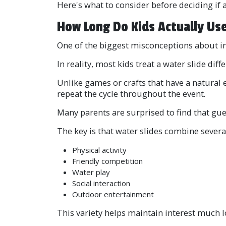
Here's what to consider before deciding if 
How Long Do Kids Actually Use
One of the biggest misconceptions about infla
In reality, most kids treat a water slide diffe
Unlike games or crafts that have a natural 
repeat the cycle throughout the event.
Many parents are surprised to find that gue
The key is that water slides combine several 
Physical activity
Friendly competition
Water play
Social interaction
Outdoor entertainment
This variety helps maintain interest much l