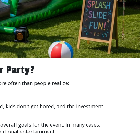
r Party?
e often than people realize:
ed, kids don't get bored, and the investment
overall goals for the event. In many cases,
ditional entertainment.