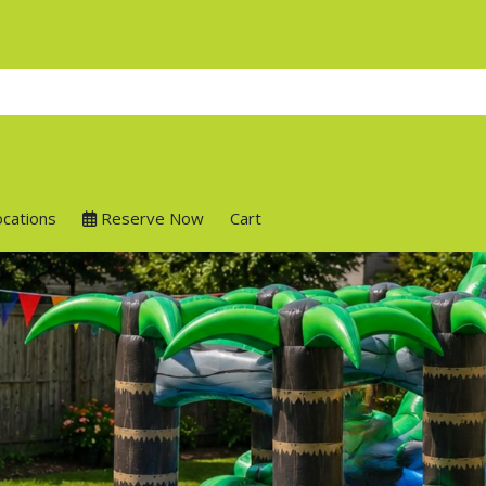
ocations
Reserve Now
Cart