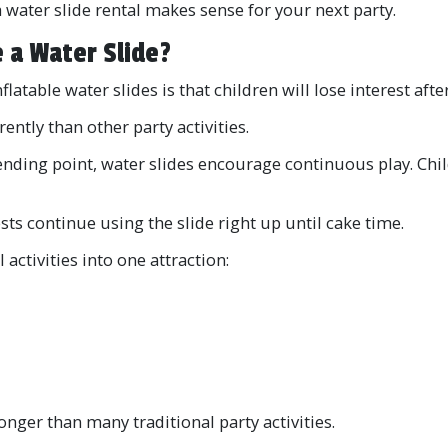
a water slide rental makes sense for your next party.
 a Water Slide?
table water slides is that children will lose interest after
rently than other party activities.
ending point, water slides encourage continuous play. Child
sts continue using the slide right up until cake time.
activities into one attraction:
onger than many traditional party activities.