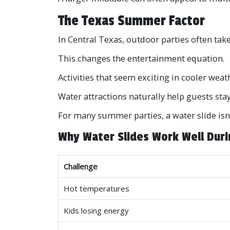
The Texas Summer Factor
In Central Texas, outdoor parties often tak
This changes the entertainment equation.
Activities that seem exciting in cooler weat
Water attractions naturally help guests sta
For many summer parties, a water slide isn'
Why Water Slides Work Well Dur
Challenge
Hot temperatures
Kids losing energy