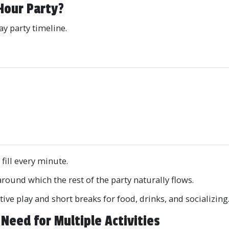
Hour Party?
ay party timeline.
e
 fill every minute.
around which the rest of the party naturally flows.
ive play and short breaks for food, drinks, and socializing
Need for Multiple Activities