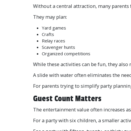
Without a central attraction, many parents 
They may plan:
Yard games
Crafts
Relay races
Scavenger hunts
Organized competitions
While these activities can be fun, they als
A slide with water often eliminates the nee
For parents trying to simplify party plannin
Guest Count Matters
The entertainment value often increases a
For a party with six children, a smaller act