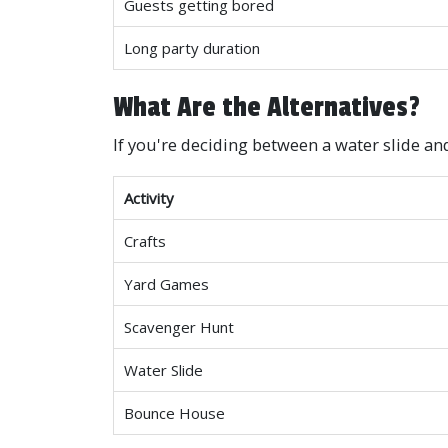
Guests getting bored
Long party duration
What Are the Alternatives?
If you're deciding between a water slide an
Activity
Crafts
Yard Games
Scavenger Hunt
Water Slide
Bounce House