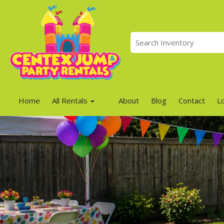
Home
All Rentals
About
Blog
Contact
L