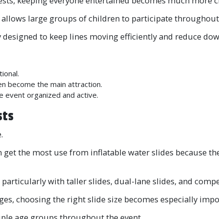
y guests, keeping everyone entertained becomes much more c
t allows large groups of children to participate throughout
lly designed to keep lines moving efficiently and reduce d
ional.
en become the main attraction.
e event organized and active.
sts
.
 get the most use from inflatable water slides because the
particularly with taller slides, dual-lane slides, and compet
ages, choosing the right slide size becomes especially impo
tiple age groups throughout the event.