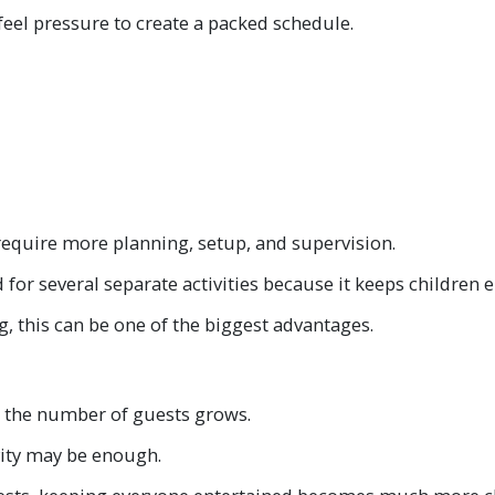
feel pressure to create a packed schedule.
o require more planning, setup, and supervision.
d for several separate activities because it keeps children
g, this can be one of the biggest advantages.
s the number of guests grows.
ivity may be enough.