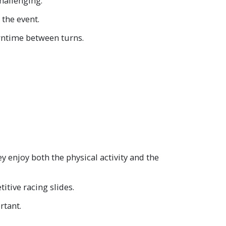
hallenging.
 the event.
owntime between turns.
y enjoy both the physical activity and the
itive racing slides.
rtant.