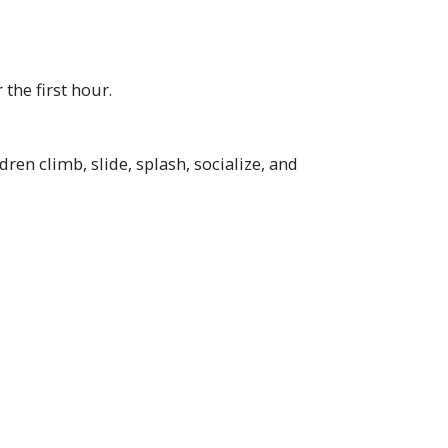
 the first hour.
ren climb, slide, splash, socialize, and