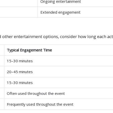
Ongoing entertainment
Extended engagement
d other entertainment options, consider how long each activ
Typical Engagement Time
15–30 minutes
20–45 minutes
15–30 minutes
Often used throughout the event
Frequently used throughout the event