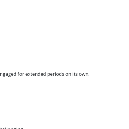
 engaged for extended periods on its own.