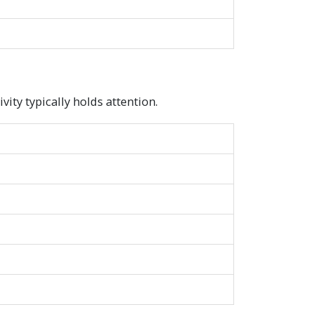
ity typically holds attention.