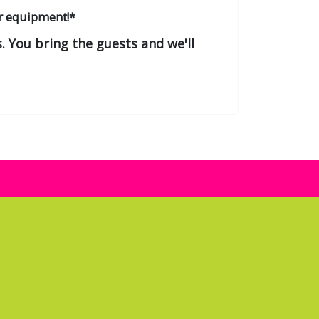
r equipment!*
. You bring the guests and we'll