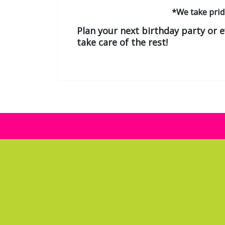
*We take pri
Plan your next birthday party or 
take care of the rest!