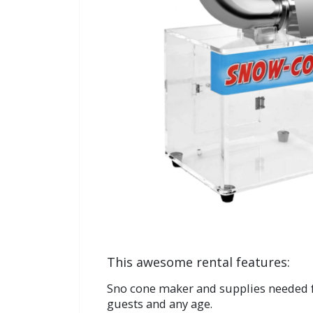
This awesome rental features:
Sno cone maker and supplies needed f
guests and any age.