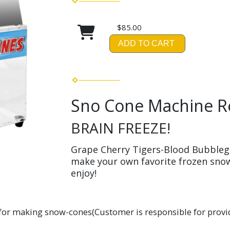
$85.00
ADD TO CART
Sno Cone Machine R
BRAIN FREEZE!
Grape Cherry Tigers-Blood Bubble
make your own favorite frozen snow
enjoy!
or making snow-cones(Customer is responsible for provid