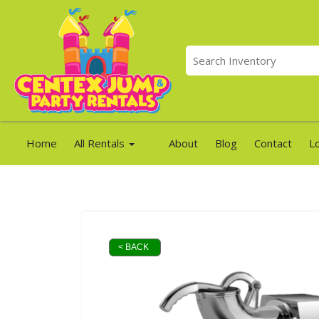
Home
All Rentals
About
Blog
Contact
L
< BACK