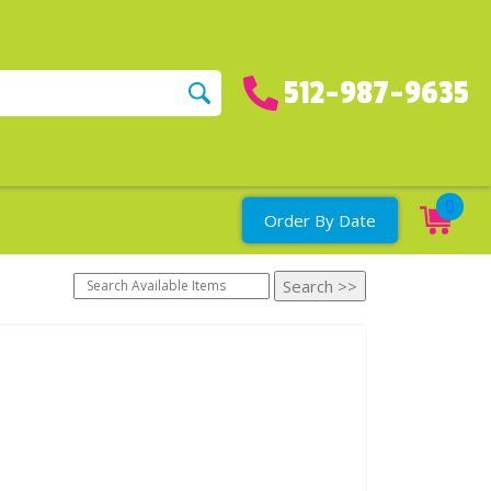
512-987-9635
0
Order By Date