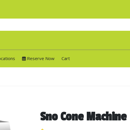
ocations
Reserve Now
Cart
Sno Cone Machine