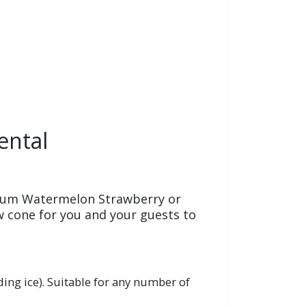
ental
gum Watermelon Strawberry or
 cone for you and your guests to
ing ice).
Suitable for any number of