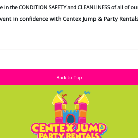
de in the CONDITION SAFETY and CLEANLINESS of all of ou
event in confidence with Centex Jump & Party Rentals
Back to Top