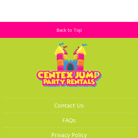
Back to Top
Contact Us
FAQs
Privacy Policy