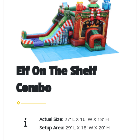
Elf On The Shelf
Combo
Actual Size:
27' L X 16' W X 18' H
Setup Area:
29' L X 18' W X 20' H