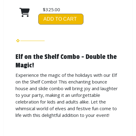
$325.00
ADD TO CART
Elf on the Shelf Combo - Double the
Magic!
Experience the magic of the holidays with our Elf
on the Shelf Combo! This enchanting bounce
house and slide combo will bring joy and laughter
to your party, making it an unforgettable
celebration for kids and adults alike. Let the
whimsical world of elves and festive fun come to
life with this delightful addition to your event!