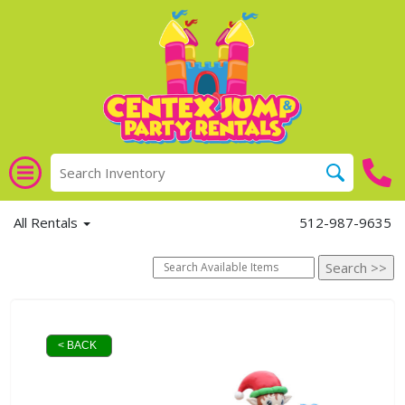
All Rentals
512-987-9635
< BACK