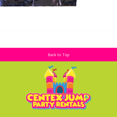
Back to Top