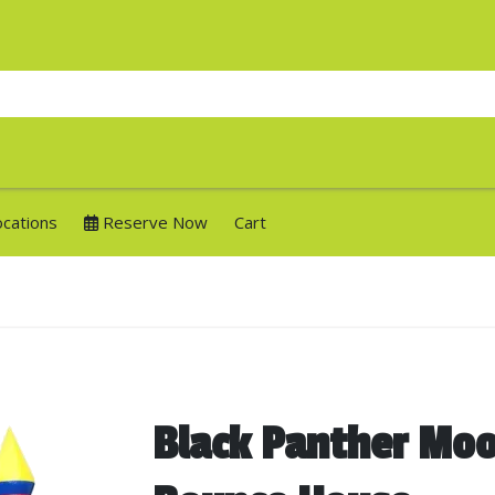
ocations
Reserve Now
Cart
Black Panther Moo