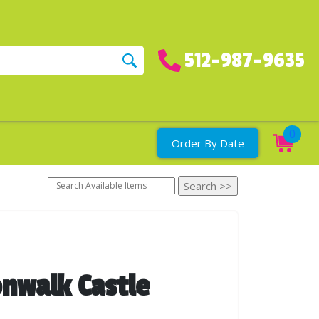
512-987-9635
0
Order By Date
nwalk Castle