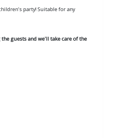
ildren's party! Suitable for any
the guests and we'll take care of the