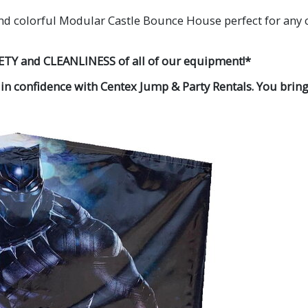
nd colorful Modular Castle Bounce House perfect for any ch
ETY and CLEANLINESS of all of our equipment!*
 in confidence with Centex Jump & Party Rentals. You bring 