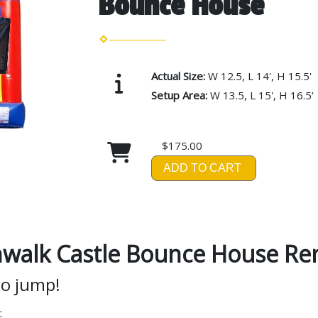
Bounce House
Actual Size:
W 12.5, L 14', H 15.5'
Setup Area:
W 13.5, L 15', H 16.5'
$175.00
ADD TO CART
walk Castle Bounce House Ren
to jump!
: