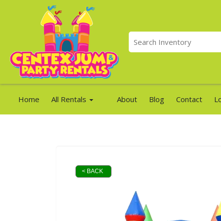
Home
All Rentals
About
Blog
Contact
L
< BACK