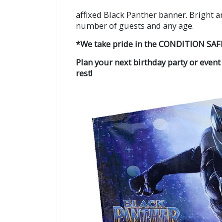
affixed Black Panther banner. Bright a
number of guests and any age.
*We take pride in the CONDITION SAF
Plan your next birthday party or event
rest!