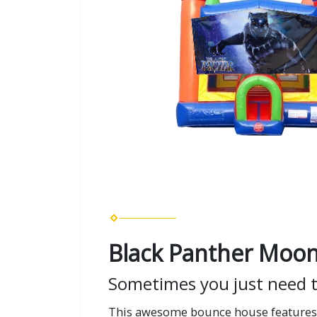
Black Panther Moon
Sometimes you just need 
This awesome bounce house features